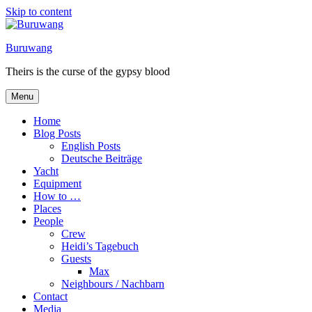
Skip to content
Buruwang
Theirs is the curse of the gypsy blood
Menu
Home
Blog Posts
English Posts
Deutsche Beiträge
Yacht
Equipment
How to …
Places
People
Crew
Heidi’s Tagebuch
Guests
Max
Neighbours / Nachbarn
Contact
Media