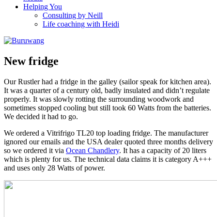
Helping You
Consulting by Neill
Life coaching with Heidi
New fridge
Our Rustler had a fridge in the galley (sailor speak for kitchen area).
It was a quarter of a century old, badly insulated and didn’t regulate
properly. It was slowly rotting the surrounding woodwork and
sometimes stopped cooling but still took 60 Watts from the batteries.
We decided it had to go.
We ordered a Vitrifrigo TL20 top loading fridge. The manufacturer
ignored our emails and the USA dealer quoted three months delivery
so we ordered it via
Ocean Chandlery
. It has a capacity of 20 liters
which is plenty for us. The technical data claims it is category A+++
and uses only 28 Watts of power.