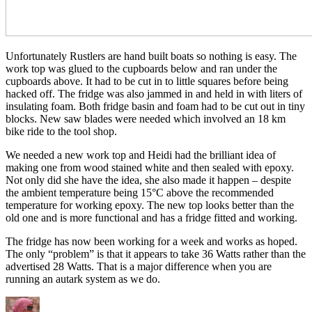
Unfortunately Rustlers are hand built boats so nothing is easy. The
work top was glued to the cupboards below and ran under the
cupboards above. It had to be cut in to little squares before being
hacked off. The fridge was also jammed in and held in with liters of
insulating foam. Both fridge basin and foam had to be cut out in tiny
blocks. New saw blades were needed which involved an 18 km
bike ride to the tool shop.
We needed a new work top and Heidi had the brilliant idea of
making one from wood stained white and then sealed with epoxy.
Not only did she have the idea, she also made it happen – despite
the ambient temperature being 15°C above the recommended
temperature for working epoxy. The new top looks better than the
old one and is more functional and has a fridge fitted and working.
The fridge has now been working for a week and works as hoped.
The only “problem” is that it appears to take 36 Watts rather than the
advertised 28 Watts. That is a major difference when you are
running an autark system as we do.