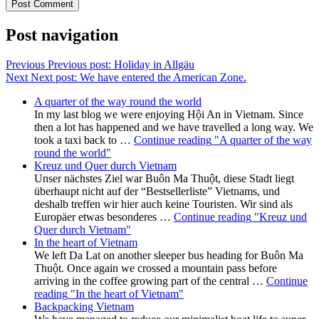
Post navigation
Previous
Previous post:
Holiday in Allgäu
Next
Next post:
We have entered the American Zone.
A quarter of the way round the world
In my last blog we were enjoying Hội An in Vietnam. Since
then a lot has happened and we have travelled a long way. We
took a taxi back to …
Continue reading
"A quarter of the way
round the world"
Kreuz und Quer durch Vietnam
Unser nächstes Ziel war Buôn Ma Thuột, diese Stadt liegt
überhaupt nicht auf der “Bestsellerliste” Vietnams, und
deshalb treffen wir hier auch keine Touristen. Wir sind als
Europäer etwas besonderes …
Continue reading
"Kreuz und
Quer durch Vietnam"
In the heart of Vietnam
We left Da Lat on another sleeper bus heading for Buôn Ma
Thuột. Once again we crossed a mountain pass before
arriving in the coffee growing part of the central …
Continue
reading
"In the heart of Vietnam"
Backpacking Vietnam