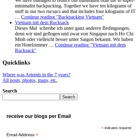
We have managed to reduce our minimalist boat life to super-
minimalist backpacking. Together we have ten kilograms of
stuff in our two rucsacs and that includes four kilograms of IT
…
Continue reading
"Backpacking Vietnam"
Vietnam mit dem Rucksack
Dieses Mal schreibe ich unter ganz anderen Bedingungen,
denn wir sind geflogen und zwar von Singapur nach Ho Chi
Minh oder vielleicht besser unter Saigon bekannt. Wir haben
ein Hotelzimmer …
Continue reading
"Vietnam mit dem
Rucksack"
Quicklinks
Where was Artemis in the 7 years?
All posts, photos, maps, etc.
Search
Search
receive our blogs per Email
*
indicates required
*
Email Address