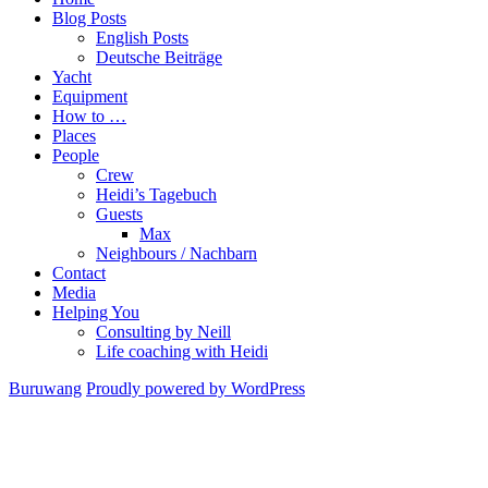
Blog Posts
English Posts
Deutsche Beiträge
Yacht
Equipment
How to …
Places
People
Crew
Heidi’s Tagebuch
Guests
Max
Neighbours / Nachbarn
Contact
Media
Helping You
Consulting by Neill
Life coaching with Heidi
Buruwang
Proudly powered by WordPress