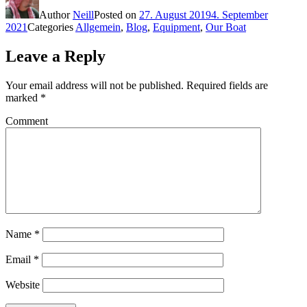
Author
Neill
Posted on
27. August 2019
4. September
2021
Categories
Allgemein
,
Blog
,
Equipment
,
Our Boat
Leave a Reply
Your email address will not be published.
Required fields are
marked
*
Comment
Name
*
Email
*
Website