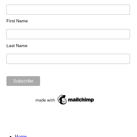
First Name
Last Name
Home