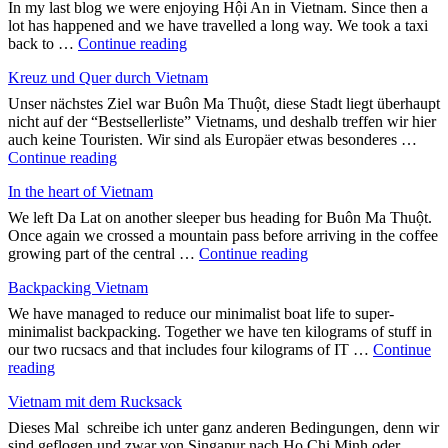
In my last blog we were enjoying Hội An in Vietnam. Since then a
lot has happened and we have travelled a long way. We took a taxi
"A
back to …
Continue reading
quarter
Kreuz und Quer durch Vietnam
of
the
Unser nächstes Ziel war Buôn Ma Thuột, diese Stadt liegt überhaupt
way
nicht auf der “Bestsellerliste” Vietnams, und deshalb treffen wir hier
round
auch keine Touristen. Wir sind als Europäer etwas besonderes …
the
"Kreuz
Continue reading
world"
und
In the heart of Vietnam
Quer
durch
We left Da Lat on another sleeper bus heading for Buôn Ma Thuột.
Vietnam"
Once again we crossed a mountain pass before arriving in the coffee
"In
growing part of the central …
Continue reading
the
Backpacking Vietnam
heart
of
We have managed to reduce our minimalist boat life to super-
Vietnam"
minimalist backpacking. Together we have ten kilograms of stuff in
our two rucsacs and that includes four kilograms of IT …
Continue
"Backpacking
reading
Vietnam"
Vietnam mit dem Rucksack
Dieses Mal schreibe ich unter ganz anderen Bedingungen, denn wir
sind geflogen und zwar von Singapur nach Ho Chi Minh oder