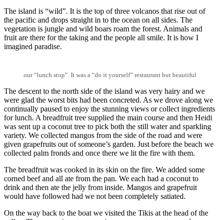
The island is “wild”. It is the top of three volcanos that rise out of
the pacific and drops straight in to the ocean on all sides. The
vegetation is jungle and wild boars roam the forest. Animals and
fruit are there for the taking and the people all smile. It is how I
imagined paradise.
our “lunch stop”. It was a “do it yourself” restaurant but beautiful
The descent to the north side of the island was very hairy and we
were glad the worst bits had been concreted. As we drove along we
continually paused to enjoy the stunning views or collect ingredients
for lunch. A breadfruit tree supplied the main course and then Heidi
was sent up a coconut tree to pick both the still water and sparkling
variety. We collected mangos from the side of the road and were
given grapefruits out of someone’s garden. Just before the beach we
collected palm fronds and once there we lit the fire with them.
The breadfruit was cooked in its skin on the fire. We added some
corned beef and all ate from the pan. We each had a coconut to
drink and then ate the jelly from inside. Mangos and grapefruit
would have followed had we not been completely satiated.
On the way back to the boat we visited the Tikis at the head of the