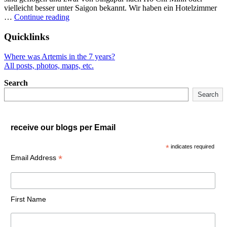
vielleicht besser unter Saigon bekannt. Wir haben ein Hotelzimmer
"Vietnam
…
Continue reading
mit
dem
Quicklinks
Rucksack"
Where was Artemis in the 7 years?
All posts, photos, maps, etc.
Search
Search
receive our blogs per Email
*
indicates required
*
Email Address
First Name