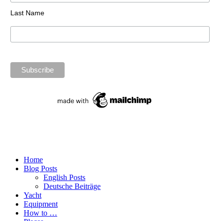
Last Name
Home
Blog Posts
English Posts
Deutsche Beiträge
Yacht
Equipment
How to …