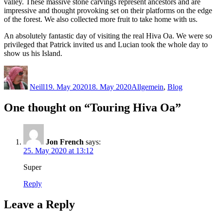
valley. These massive stone carvings represent ancestors and are
impressive and thought provoking set on their platforms on the edge
of the forest. We also collected more fruit to take home with us.
An absolutely fantastic day of visiting the real Hiva Oa. We were so
privileged that Patrick invited us and Lucian took the whole day to
show us his Island.
Author
Posted
Categories
on
Neill
19. May 2020
18. May 2020
Allgemein
,
Blog
One thought on “Touring Hiva Oa”
Jon French
says:
25. May 2020 at 13:12
Super
Reply
Leave a Reply