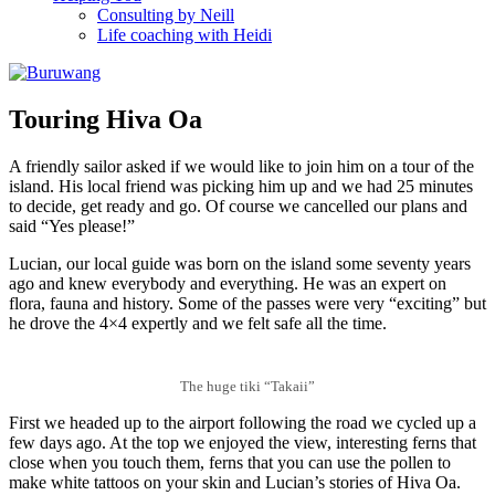
Consulting by Neill
Life coaching with Heidi
Touring Hiva Oa
A friendly sailor asked if we would like to join him on a tour of the
island. His local friend was picking him up and we had 25 minutes
to decide, get ready and go. Of course we cancelled our plans and
said “Yes please!”
Lucian, our local guide was born on the island some seventy years
ago and knew everybody and everything. He was an expert on
flora, fauna and history. Some of the passes were very “exciting” but
he drove the 4×4 expertly and we felt safe all the time.
The huge tiki “Takaii”
First we headed up to the airport following the road we cycled up a
few days ago. At the top we enjoyed the view, interesting ferns that
close when you touch them, ferns that you can use the pollen to
make white tattoos on your skin and Lucian’s stories of Hiva Oa.