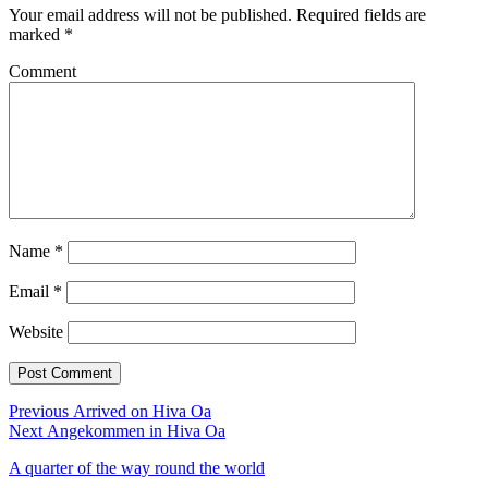
Your email address will not be published.
Required fields are
marked
*
Comment
Name
*
Email
*
Website
Post
Previous
Previous
Arrived on Hiva Oa
Next
post:
Next
Angekommen in Hiva Oa
navigation
post:
A quarter of the way round the world