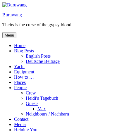
Skip
to
Buruwang
content
Theirs is the curse of the gypsy blood
Menu
Home
Blog Posts
English Posts
Deutsche Beiträge
Yacht
Equipment
How to …
Places
People
Crew
Heidi’s Tagebuch
Guests
Max
Neighbours / Nachbarn
Contact
Media
Helping You