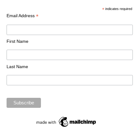
*
indicates required
*
Email Address
First Name
Last Name