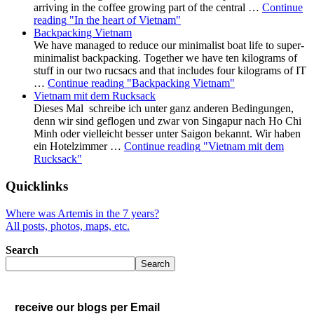
arriving in the coffee growing part of the central …
Continue
reading
"In the heart of Vietnam"
Backpacking Vietnam
We have managed to reduce our minimalist boat life to super-
minimalist backpacking. Together we have ten kilograms of
stuff in our two rucsacs and that includes four kilograms of IT
…
Continue reading
"Backpacking Vietnam"
Vietnam mit dem Rucksack
Dieses Mal schreibe ich unter ganz anderen Bedingungen,
denn wir sind geflogen und zwar von Singapur nach Ho Chi
Minh oder vielleicht besser unter Saigon bekannt. Wir haben
ein Hotelzimmer …
Continue reading
"Vietnam mit dem
Rucksack"
Quicklinks
Where was Artemis in the 7 years?
All posts, photos, maps, etc.
Search
Search
receive our blogs per Email