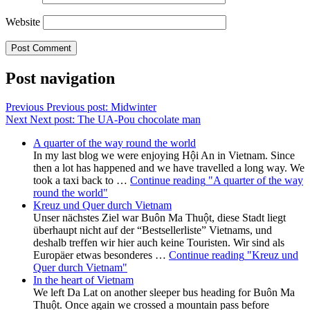
Website
Post navigation
Previous
Previous post:
Midwinter
Next
Next post:
The UA-Pou chocolate man
A quarter of the way round the world
In my last blog we were enjoying Hội An in Vietnam. Since
then a lot has happened and we have travelled a long way. We
took a taxi back to …
Continue reading
"A quarter of the way
round the world"
Kreuz und Quer durch Vietnam
Unser nächstes Ziel war Buôn Ma Thuột, diese Stadt liegt
überhaupt nicht auf der “Bestsellerliste” Vietnams, und
deshalb treffen wir hier auch keine Touristen. Wir sind als
Europäer etwas besonderes …
Continue reading
"Kreuz und
Quer durch Vietnam"
In the heart of Vietnam
We left Da Lat on another sleeper bus heading for Buôn Ma
Thuột. Once again we crossed a mountain pass before