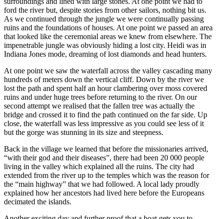
surroundings and lined with large stones. At one point we had to
ford the river but, despite stories from other sailors, nothing bit us.
As we continued through the jungle we were continually passing
ruins and the foundations of houses. At one point we passed an area
that looked like the ceremonial areas we knew from elsewhere. The
impenetrable jungle was obviously hiding a lost city. Heidi was in
Indiana Jones mode, dreaming of lost diamonds and head hunters.
At one point we saw the waterfall across the valley cascading many
hundreds of meters down the vertical cliff. Down by the river we
lost the path and spent half an hour clambering over moss covered
ruins and under huge trees before returning to the river. On our
second attempt we realised that the fallen tree was actually the
bridge and crossed it to find the path continued on the far side. Up
close, the waterfall was less impressive as you could see less of it
but the gorge was stunning in its size and steepness.
Back in the village we learned that before the missionaries arrived,
“with their god and their diseases”, there had been 20 000 people
living in the valley which explained all the ruins. The city had
extended from the river up to the temples which was the reason for
the “main highway” that we had followed. A local lady proudly
explained how her ancestors had lived here before the Europeans
decimated the islands.
Another exciting day and further proof that a boat gets you to