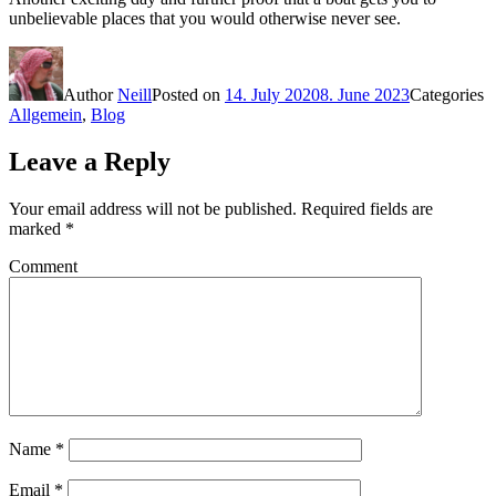
unbelievable places that you would otherwise never see.
Author
Neill
Posted on
14. July 2020
8. June 2023
Categories
Allgemein
,
Blog
Leave a Reply
Your email address will not be published.
Required fields are
marked
*
Comment
Name
*
Email
*