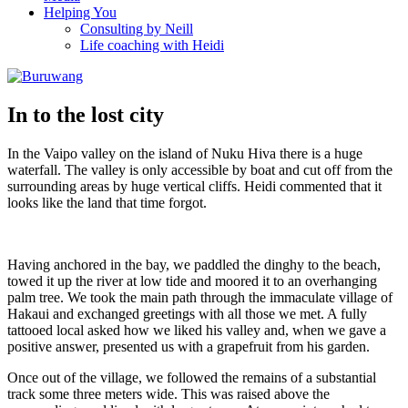
Helping You
Consulting by Neill
Life coaching with Heidi
In to the lost city
In the Vaipo valley on the island of Nuku Hiva there is a huge
waterfall. The valley is only accessible by boat and cut off from the
surrounding areas by huge vertical cliffs. Heidi commented that it
looks like the land that time forgot.
Having anchored in the bay, we paddled the dinghy to the beach,
towed it up the river at low tide and moored it to an overhanging
palm tree. We took the main path through the immaculate village of
Hakaui and exchanged greetings with all those we met. A fully
tattooed local asked how we liked his valley and, when we gave a
positive answer, presented us with a grapefruit from his garden.
Once out of the village, we followed the remains of a substantial
track some three meters wide. This was raised above the