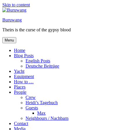
Skip to content
Buruwang
Theirs is the curse of the gypsy blood
Menu
Home
Blog Posts
English Posts
Deutsche Beiträge
Yacht
Equipment
How to …
Places
People
Crew
Heidi’s Tagebuch
Guests
Max
Neighbours / Nachbarn
Contact
Media