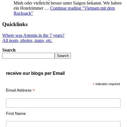
Minh oder vielleicht besser unter Saigon bekannt. Wir haben
ein Hotelzimmer …
Continue reading
"Vietnam mit dem
Rucksack"
Quicklinks
Where was Artemis in the 7 years?
All posts, photos, maps, etc.
Search
Search
receive our blogs per Email
*
indicates required
*
Email Address
First Name