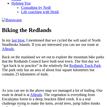
Helping You
Consulting by Neill
Life coaching with Heidi
Biking the Redlands
In my
last blog
, I mentioned that we cycled the soft sand of North
Stradbroke Islands. If you are interested you can see our route at
Alltrails
.
Back on the mainland we set out to explore the mountain bike parks
that the Redlands Council have built near town. The first day we
“got back in to practice” in the relatively flat
Redlands Track Park
.
The park only has an area of about four square kilometres but
contains 25 kilometers of trails.
As you can see in the above map we managed a lot of trailing. Our
route in detail is at
Alltrails
. The vegetation is everything from
Eucalyptus forest to a deep, bracken filled creek. It is a real
challenge trying to make the turns, avoid trees, jump fallen trunks