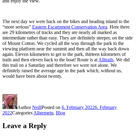
and enjoy the view.
The next day we were back on the bikes and heading inland to the
“more serious”
Eastern Escarpment Conservation Area
. Here there
are 29 kilometres of tracks and they are nearly all marked as
intermediate rather than easy. They are definitely steeper, on the side
of Mount Cotton. We cycled all the way through the park to the
viewing platform near the summit and then all the way back down
again. Eleven kilometers to get to the park, thirteen kilometers of
trails and then eleven back to the boat! Route is at
Alltrails
. We did
this trail on a Saturday and therefore we were not alone. We
definitely raised the average age in the park which, without us,
would have been about twenty.
Author
Neill
Posted on
6. February 2022
6. February
2022
Categories
Allgemein
,
Blog
Leave a Reply