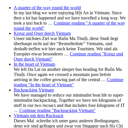
A quarter of the way round the world
In my last blog we were enjoying Hội An in Vietnam. Since
then a lot has happened and we have travelled a long way. We
took a taxi back to …
Continue reading
"A quarter of the way
round the world"
Kreuz und Quer durch Vietnam
Unser nächstes Ziel war Buôn Ma Thuột, diese Stadt liegt
überhaupt nicht auf der “Bestsellerliste” Vietnams, und
deshalb treffen wir hier auch keine Touristen. Wir sind als
Europäer etwas besonderes …
Continue reading
"Kreuz und
Quer durch Vietnam"
In the heart of Vietnam
We left Da Lat on another sleeper bus heading for Buôn Ma
Thuột. Once again we crossed a mountain pass before
arriving in the coffee growing part of the central …
Continue
reading
"In the heart of Vietnam"
Backpacking Vietnam
We have managed to reduce our minimalist boat life to super-
minimalist backpacking. Together we have ten kilograms of
stuff in our two rucsacs and that includes four kilograms of IT
…
Continue reading
"Backpacking Vietnam"
Vietnam mit dem Rucksack
Dieses Mal schreibe ich unter ganz anderen Bedingungen,
denn wir sind geflogen und zwar von Singapur nach Ho Chi