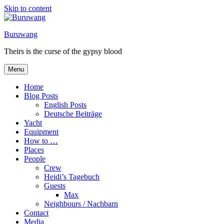
Skip to content
Buruwang
Theirs is the curse of the gypsy blood
Menu
Home
Blog Posts
English Posts
Deutsche Beiträge
Yacht
Equipment
How to …
Places
People
Crew
Heidi’s Tagebuch
Guests
Max
Neighbours / Nachbarn
Contact
Media