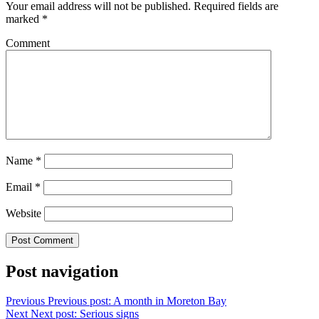
Your email address will not be published.
Required fields are
marked
*
Comment
Name
*
Email
*
Website
Post navigation
Previous
Previous post:
A month in Moreton Bay
Next
Next post:
Serious signs