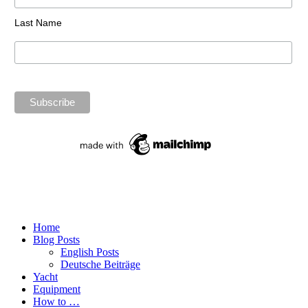
Last Name
Home
Blog Posts
English Posts
Deutsche Beiträge
Yacht
Equipment
How to …