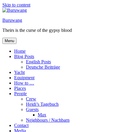
Skip to content
Buruwang
Theirs is the curse of the gypsy blood
Menu
Home
Blog Posts
English Posts
Deutsche Beiträge
Yacht
Equipment
How to …
Places
People
Crew
Heidi’s Tagebuch
Guests
Max
Neighbours / Nachbarn
Contact
Media