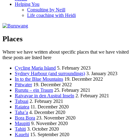
Helping You
Consulting by Neill
Life coaching with Heidi
Places
Where we have written about specific places that we have visited
these posts are listed here
Cycling Maria Island
5. February 2023
Sydney Harbour (and surroundings)
3. January 2023
In to the Blue Mountains
19. December 2022
Pittwater
19. December 2022
Rurutu – ein Traum
25. February 2021
Raivavae in den Austral Inseln
2. February 2021
Tubuai
2. February 2021
Raiatea
11. December 2020
Taha’a
4. December 2020
Bora Bora
23. November 2020
Maupiti
9. November 2020
Tahiti
3. October 2020
Kauehi
15. September 2020