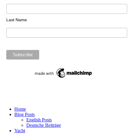
Last Name
Home
Blog Posts
English Posts
Deutsche Beiträge
Yacht