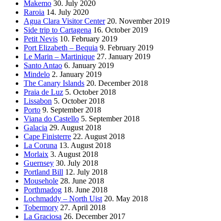
Makemo
30. July 2020
Raroia
14. July 2020
Agua Clara Visitor Center
20. November 2019
Side trip to Cartagena
16. October 2019
Petit Nevis
10. February 2019
Port Elizabeth – Bequia
9. February 2019
Le Marin – Martinique
27. January 2019
Santo Antao
6. January 2019
Mindelo
2. January 2019
The Canary Islands
20. December 2018
Praia de Luz
5. October 2018
Lissabon
5. October 2018
Porto
9. September 2018
Viana do Castello
5. September 2018
Galacia
29. August 2018
Cape Finisterre
22. August 2018
La Coruna
13. August 2018
Morlaix
3. August 2018
Guernsey
30. July 2018
Portland Bill
12. July 2018
Mousehole
28. June 2018
Porthmadog
18. June 2018
Lochmaddy – North Uist
20. May 2018
Tobermory
27. April 2018
La Graciosa
26. December 2017