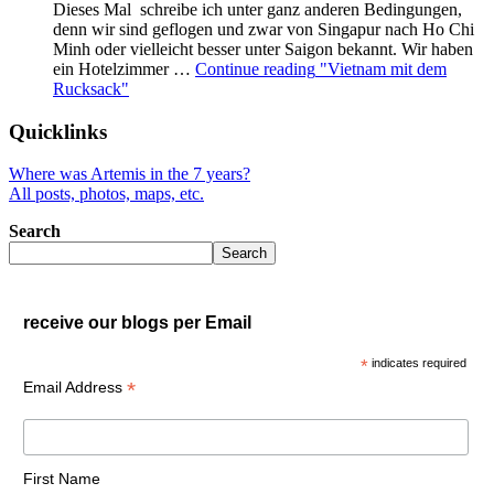
Dieses Mal schreibe ich unter ganz anderen Bedingungen,
denn wir sind geflogen und zwar von Singapur nach Ho Chi
Minh oder vielleicht besser unter Saigon bekannt. Wir haben
ein Hotelzimmer …
Continue reading
"Vietnam mit dem
Rucksack"
Quicklinks
Where was Artemis in the 7 years?
All posts, photos, maps, etc.
Search
Search
receive our blogs per Email
*
indicates required
*
Email Address
First Name