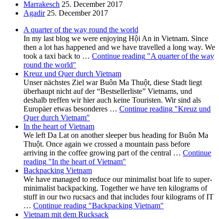
Marrakesch
25. December 2017
Agadir
25. December 2017
A quarter of the way round the world
In my last blog we were enjoying Hội An in Vietnam. Since
then a lot has happened and we have travelled a long way. We
took a taxi back to …
Continue reading
"A quarter of the way
round the world"
Kreuz und Quer durch Vietnam
Unser nächstes Ziel war Buôn Ma Thuột, diese Stadt liegt
überhaupt nicht auf der “Bestsellerliste” Vietnams, und
deshalb treffen wir hier auch keine Touristen. Wir sind als
Europäer etwas besonderes …
Continue reading
"Kreuz und
Quer durch Vietnam"
In the heart of Vietnam
We left Da Lat on another sleeper bus heading for Buôn Ma
Thuột. Once again we crossed a mountain pass before
arriving in the coffee growing part of the central …
Continue
reading
"In the heart of Vietnam"
Backpacking Vietnam
We have managed to reduce our minimalist boat life to super-
minimalist backpacking. Together we have ten kilograms of
stuff in our two rucsacs and that includes four kilograms of IT
…
Continue reading
"Backpacking Vietnam"
Vietnam mit dem Rucksack