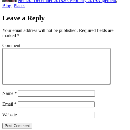
Neill
20. December 2018
20. February 2019
Allgemein
,
Blog
,
Places
Leave a Reply
Your email address will not be published.
Required fields are
marked
*
Comment
Name
*
Email
*
Website