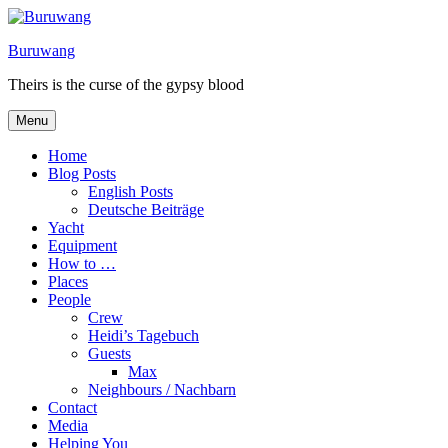
Skip
to
Buruwang
content
Theirs is the curse of the gypsy blood
Menu
Home
Blog Posts
English Posts
Deutsche Beiträge
Yacht
Equipment
How to …
Places
People
Crew
Heidi’s Tagebuch
Guests
Max
Neighbours / Nachbarn
Contact
Media
Helping You