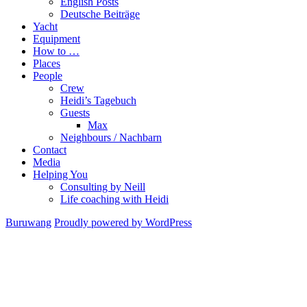
English Posts
Deutsche Beiträge
Yacht
Equipment
How to …
Places
People
Crew
Heidi’s Tagebuch
Guests
Max
Neighbours / Nachbarn
Contact
Media
Helping You
Consulting by Neill
Life coaching with Heidi
Buruwang
Proudly powered by WordPress