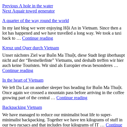
Post
Previous
Previous
A hole in the water
Next
post:
Next
Aquair towed generator
navigation
post:
A quarter of the way round the world
In my last blog we were enjoying Hội An in Vietnam. Since then a
lot has happened and we have travelled a long way. We took a taxi
"A
back to …
Continue reading
quarter
Kreuz und Quer durch Vietnam
of
the
Unser nächstes Ziel war Buôn Ma Thuột, diese Stadt liegt überhaupt
way
nicht auf der “Bestsellerliste” Vietnams, und deshalb treffen wir hier
round
auch keine Touristen. Wir sind als Europäer etwas besonderes …
the
"Kreuz
Continue reading
world"
und
In the heart of Vietnam
Quer
durch
We left Da Lat on another sleeper bus heading for Buôn Ma Thuột.
Vietnam"
Once again we crossed a mountain pass before arriving in the coffee
"In
growing part of the central …
Continue reading
the
Backpacking Vietnam
heart
of
We have managed to reduce our minimalist boat life to super-
Vietnam"
minimalist backpacking. Together we have ten kilograms of stuff in
our two rucsacs and that includes four kilograms of IT …
Continue