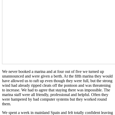
We never booked a marina and at four out of five we turned up
unannounced and were given a berth. At the fifth marina they would
have allowed us to raft up even though they were full, but the strong
wind had already ripped cleats off the pontoon and was threatening
to increase. We had to agree that staying there was impossible. The
marina staff were all friendly, professional and helpful. Often they
were hampered by bad computer systems but they worked round
them.
We spent a week in mainland Spain and felt totally confident leaving