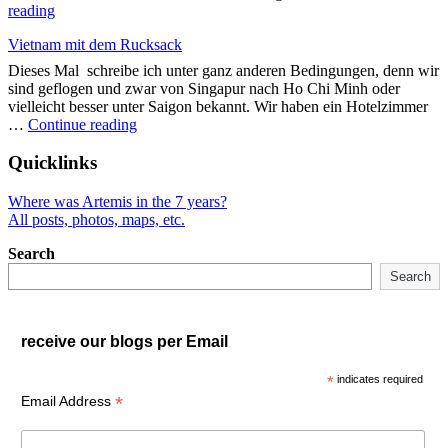
"Backpacking
reading
Vietnam"
Vietnam mit dem Rucksack
Dieses Mal schreibe ich unter ganz anderen Bedingungen, denn wir
sind geflogen und zwar von Singapur nach Ho Chi Minh oder
vielleicht besser unter Saigon bekannt. Wir haben ein Hotelzimmer
"Vietnam
…
Continue reading
mit
dem
Quicklinks
Rucksack"
Where was Artemis in the 7 years?
All posts, photos, maps, etc.
Search
Search
receive our blogs per Email
*
indicates required
*
Email Address