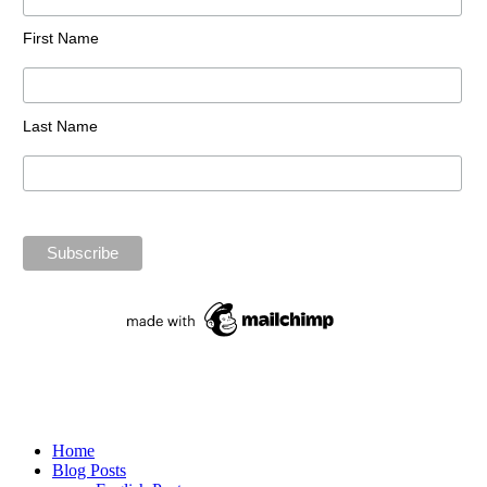
First Name
Last Name
Home
Blog Posts