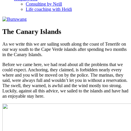
Consulting by Neill
Life coaching with Heidi
The Canary Islands
As we write this we are sailing south along the coast of Tenerife on
our way south to the Cape Verde islands after spending two months
in the Canary Islands.
Before we came here, we had read about all the problems that we
could expect. Anchoring, they claimed, is forbidden nearly every
where and you will be moved on by the police. The marinas, they
said, were always full and wouldn’t let you in without a reservation.
The swell, they warned, is awful and the wind mostly too strong.
Luckily, against all this advice, we sailed to the islands and have had
an enjoyable stay here.