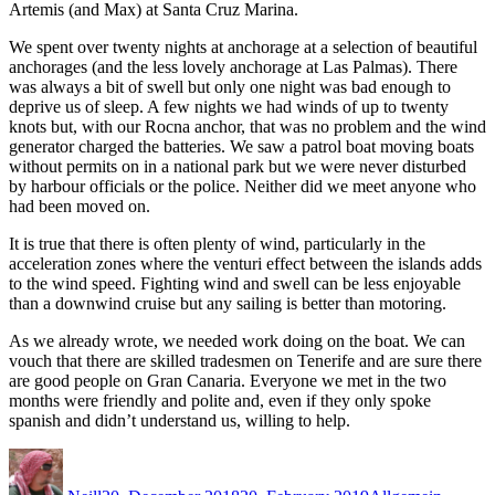
Artemis (and Max) at Santa Cruz Marina.
We spent over twenty nights at anchorage at a selection of beautiful
anchorages (and the less lovely anchorage at Las Palmas). There
was always a bit of swell but only one night was bad enough to
deprive us of sleep. A few nights we had winds of up to twenty
knots but, with our Rocna anchor, that was no problem and the wind
generator charged the batteries. We saw a patrol boat moving boats
without permits on in a national park but we were never disturbed
by harbour officials or the police. Neither did we meet anyone who
had been moved on.
It is true that there is often plenty of wind, particularly in the
acceleration zones where the venturi effect between the islands adds
to the wind speed. Fighting wind and swell can be less enjoyable
than a downwind cruise but any sailing is better than motoring.
As we already wrote, we needed work doing on the boat. We can
vouch that there are skilled tradesmen on Tenerife and are sure there
are good people on Gran Canaria. Everyone we met in the two
months were friendly and polite and, even if they only spoke
spanish and didn’t understand us, willing to help.
Author
Posted
Categories
on