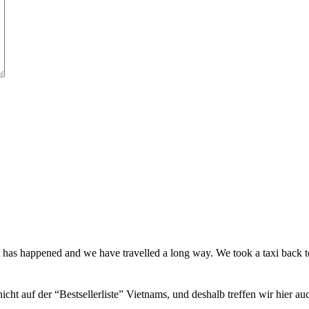
t has happened and we have travelled a long way. We took a taxi back
icht auf der “Bestsellerliste” Vietnams, und deshalb treffen wir hier a