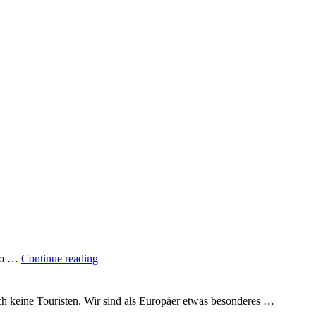
"A
 to …
Continue reading
quarter
of
the
uch keine Touristen. Wir sind als Europäer etwas besonderes …
way