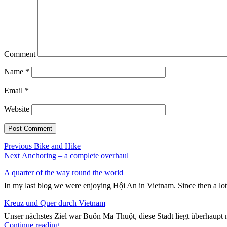
Comment
Name
*
Email
*
Website
Post
Previous
Previous
Bike and Hike
Next
post:
Next
Anchoring – a complete overhaul
navigation
post:
A quarter of the way round the world
In my last blog we were enjoying Hội An in Vietnam. Since then a lo
Kreuz und Quer durch Vietnam
Unser nächstes Ziel war Buôn Ma Thuột, diese Stadt liegt überhaupt n
"Kreuz
Continue reading