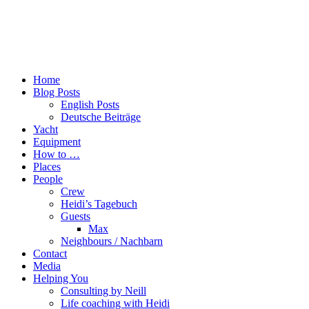
Home
Blog Posts
English Posts
Deutsche Beiträge
Yacht
Equipment
How to …
Places
People
Crew
Heidi’s Tagebuch
Guests
Max
Neighbours / Nachbarn
Contact
Media
Helping You
Consulting by Neill
Life coaching with Heidi