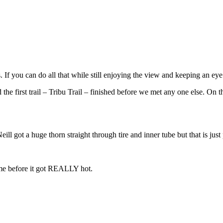
. If you can do all that while still enjoying the view and keeping an ey
he first trail – Tribu Trail – finished before we met any one else. On t
l got a huge thorn straight through tire and inner tube but that is just 
ome before it got REALLY hot.