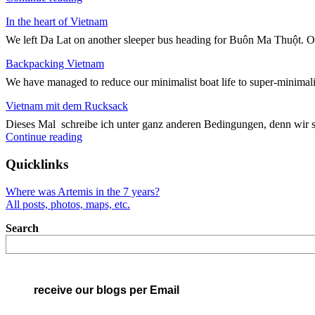
und
In the heart of Vietnam
Quer
durch
We left Da Lat on another sleeper bus heading for Buôn Ma Thuột. On
Vietnam"
Backpacking Vietnam
We have managed to reduce our minimalist boat life to super-minimali
Vietnam mit dem Rucksack
Dieses Mal schreibe ich unter ganz anderen Bedingungen, denn wir 
"Vietnam
Continue reading
mit
dem
Quicklinks
Rucksack"
Where was Artemis in the 7 years?
All posts, photos, maps, etc.
Search
receive our blogs per Email