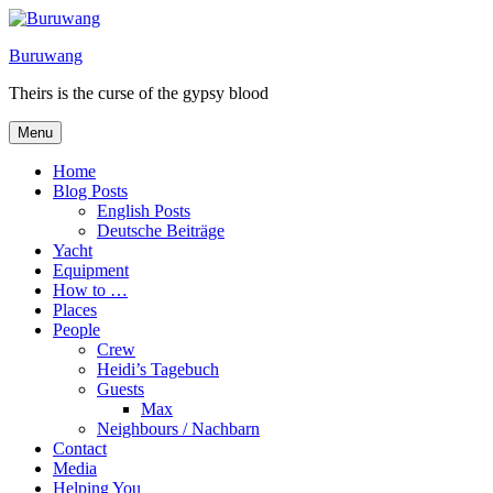
Skip
to
Buruwang
content
Theirs is the curse of the gypsy blood
Menu
Home
Blog Posts
English Posts
Deutsche Beiträge
Yacht
Equipment
How to …
Places
People
Crew
Heidi’s Tagebuch
Guests
Max
Neighbours / Nachbarn
Contact
Media
Helping You