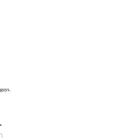
 guys.
*