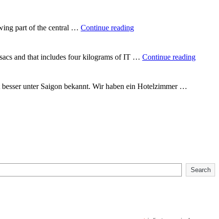
round
the
world"
"In
wing part of the central …
Continue reading
the
heart
of
"Backp
csacs and that includes four kilograms of IT …
Continue reading
Vietnam"
Vietna
t besser unter Saigon bekannt. Wir haben ein Hotelzimmer …
Search