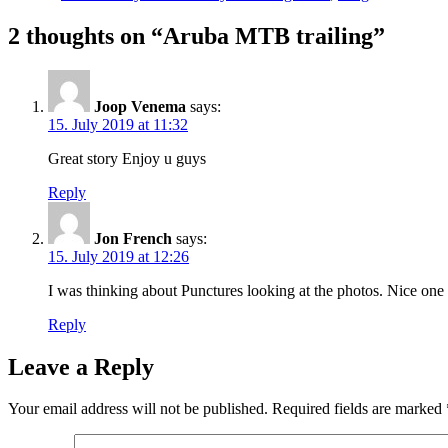
2 thoughts on “Aruba MTB trailing”
Joop Venema
says:
15. July 2019 at 11:32
Great story Enjoy u guys
Reply
Jon French
says:
15. July 2019 at 12:26
I was thinking about Punctures looking at the photos. Nice one
Reply
Leave a Reply
Your email address will not be published.
Required fields are marked