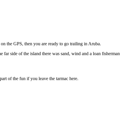
e on the GPS, then you are ready to go trailing in Aruba.
he far side of the island there was sand, wind and a loan fisherman
part of the fun if you leave the tarmac here.