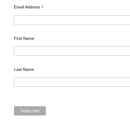
*
Email Address
First Name
Last Name