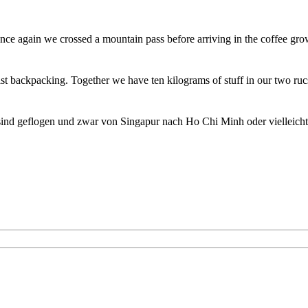
ce again we crossed a mountain pass before arriving in the coffee gro
st backpacking. Together we have ten kilograms of stuff in our two ru
sind geflogen und zwar von Singapur nach Ho Chi Minh oder vielleich