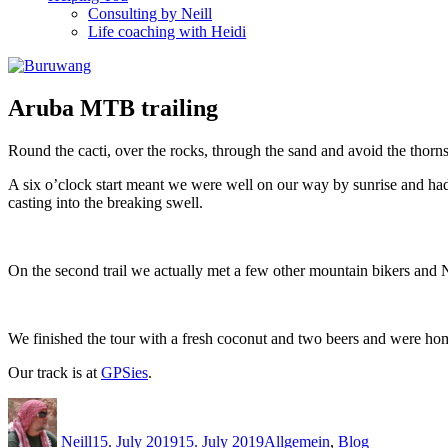
Consulting by Neill
Life coaching with Heidi
Aruba MTB trailing
Round the cacti, over the rocks, through the sand and avoid the thorns
A six o’clock start meant we were well on our way by sunrise and had t
casting into the breaking swell.
On the second trail we actually met a few other mountain bikers and Neil
We finished the tour with a fresh coconut and two beers and were h
Our track is at
GPSies
.
Author
Posted
Categories
on
Neill
15. July 2019
15. July 2019
Allgemein
,
Blog