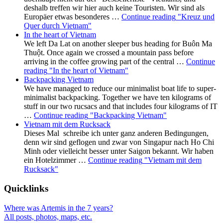
deshalb treffen wir hier auch keine Touristen. Wir sind als
Europäer etwas besonderes …
Continue reading
"Kreuz und
Quer durch Vietnam"
In the heart of Vietnam
We left Da Lat on another sleeper bus heading for Buôn Ma
Thuột. Once again we crossed a mountain pass before
arriving in the coffee growing part of the central …
Continue
reading
"In the heart of Vietnam"
Backpacking Vietnam
We have managed to reduce our minimalist boat life to super-
minimalist backpacking. Together we have ten kilograms of
stuff in our two rucsacs and that includes four kilograms of IT
…
Continue reading
"Backpacking Vietnam"
Vietnam mit dem Rucksack
Dieses Mal schreibe ich unter ganz anderen Bedingungen,
denn wir sind geflogen und zwar von Singapur nach Ho Chi
Minh oder vielleicht besser unter Saigon bekannt. Wir haben
ein Hotelzimmer …
Continue reading
"Vietnam mit dem
Rucksack"
Quicklinks
Where was Artemis in the 7 years?
All posts, photos, maps, etc.