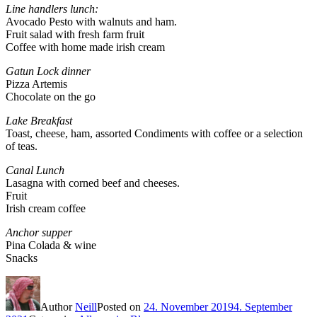
Line handlers lunch:
Avocado Pesto with walnuts and ham.
Fruit salad with fresh farm fruit
Coffee with home made irish cream
Gatun Lock dinner
Pizza Artemis
Chocolate on the go
Lake Breakfast
Toast, cheese, ham, assorted Condiments with coffee or a selection
of teas.
Canal Lunch
Lasagna with corned beef and cheeses.
Fruit
Irish cream coffee
Anchor supper
Pina Colada & wine
Snacks
Author
Neill
Posted on
24. November 2019
4. September