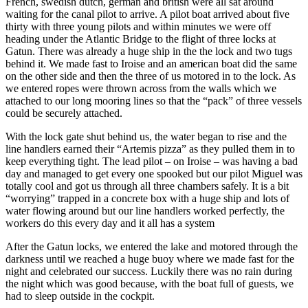
French, swedish dutch, german and british were all sat around
waiting for the canal pilot to arrive. A pilot boat arrived about five
thirty with three young pilots and within minutes we were off
heading under the Atlantic Bridge to the flight of three locks at
Gatun. There was already a huge ship in the the lock and two tugs
behind it. We made fast to Iroise and an american boat did the same
on the other side and then the three of us motored in to the lock. As
we entered ropes were thrown across from the walls which we
attached to our long mooring lines so that the “pack” of three vessels
could be securely attached.
With the lock gate shut behind us, the water began to rise and the
line handlers earned their “Artemis pizza” as they pulled them in to
keep everything tight. The lead pilot – on Iroise – was having a bad
day and managed to get every one spooked but our pilot Miguel was
totally cool and got us through all three chambers safely. It is a bit
“worrying” trapped in a concrete box with a huge ship and lots of
water flowing around but our line handlers worked perfectly, the
workers do this every day and it all has a system
After the Gatun locks, we entered the lake and motored through the
darkness until we reached a huge buoy where we made fast for the
night and celebrated our success. Luckily there was no rain during
the night which was good because, with the boat full of guests, we
had to sleep outside in the cockpit.