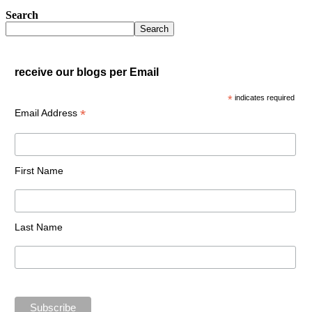
Search
Search
receive our blogs per Email
*
indicates required
*
Email Address
First Name
Last Name