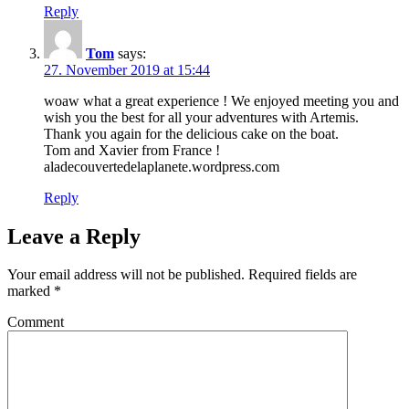
Reply
Tom
says:
27. November 2019 at 15:44
woaw what a great experience ! We enjoyed meeting you and
wish you the best for all your adventures with Artemis.
Thank you again for the delicious cake on the boat.
Tom and Xavier from France !
aladecouvertedelaplanete.wordpress.com
Reply
Leave a Reply
Your email address will not be published.
Required fields are
marked
*
Comment