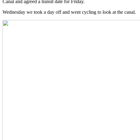
Canal and agreed a transit date for Friday.
Wednesday we took a day off and went cycling to look at the canal.