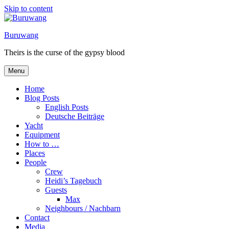
Skip to content
Buruwang
Theirs is the curse of the gypsy blood
Menu
Home
Blog Posts
English Posts
Deutsche Beiträge
Yacht
Equipment
How to …
Places
People
Crew
Heidi’s Tagebuch
Guests
Max
Neighbours / Nachbarn
Contact
Media