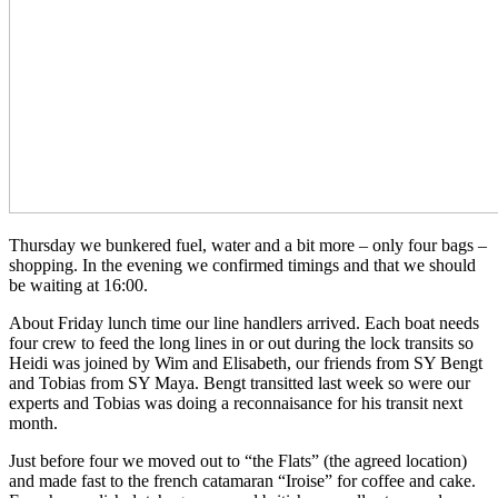
Thursday we bunkered fuel, water and a bit more – only four bags –
shopping. In the evening we confirmed timings and that we should
be waiting at 16:00.
About Friday lunch time our line handlers arrived. Each boat needs
four crew to feed the long lines in or out during the lock transits so
Heidi was joined by Wim and Elisabeth, our friends from SY Bengt
and Tobias from SY Maya. Bengt transitted last week so were our
experts and Tobias was doing a reconnaisance for his transit next
month.
Just before four we moved out to “the Flats” (the agreed location)
and made fast to the french catamaran “Iroise” for coffee and cake.