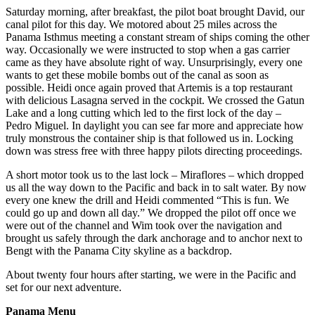
Saturday morning, after breakfast, the pilot boat brought David, our
canal pilot for this day. We motored about 25 miles across the
Panama Isthmus meeting a constant stream of ships coming the other
way. Occasionally we were instructed to stop when a gas carrier
came as they have absolute right of way. Unsurprisingly, every one
wants to get these mobile bombs out of the canal as soon as
possible. Heidi once again proved that Artemis is a top restaurant
with delicious Lasagna served in the cockpit. We crossed the Gatun
Lake and a long cutting which led to the first lock of the day –
Pedro Miguel. In daylight you can see far more and appreciate how
truly monstrous the container ship is that followed us in. Locking
down was stress free with three happy pilots directing proceedings.
A short motor took us to the last lock – Miraflores – which dropped
us all the way down to the Pacific and back in to salt water. By now
every one knew the drill and Heidi commented “This is fun. We
could go up and down all day.” We dropped the pilot off once we
were out of the channel and Wim took over the navigation and
brought us safely through the dark anchorage and to anchor next to
Bengt with the Panama City skyline as a backdrop.
About twenty four hours after starting, we were in the Pacific and
set for our next adventure.
Panama Menu