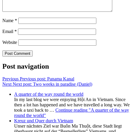
Name
*
Email
*
Website
Post navigation
Previous
Previous post:
Panama Kanal
Next
Next post:
Two weeks in paradise (Daniel)
A quarter of the way round the world
In my last blog we were enjoying Hội An in Vietnam. Since
then a lot has happened and we have travelled a long way. We
took a taxi back to …
Continue reading
"A quarter of the way
round the world"
Kreuz und Quer durch Vietnam
Unser nächstes Ziel war Buôn Ma Thuột, diese Stadt liegt
überhaupt nicht auf der “Bestsellerliste” Vietnams, und