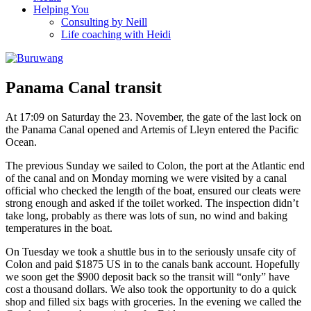
Helping You
Consulting by Neill
Life coaching with Heidi
Panama Canal transit
At 17:09 on Saturday the 23. November, the gate of the last lock on
the Panama Canal opened and Artemis of Lleyn entered the Pacific
Ocean.
The previous Sunday we sailed to Colon, the port at the Atlantic end
of the canal and on Monday morning we were visited by a canal
official who checked the length of the boat, ensured our cleats were
strong enough and asked if the toilet worked. The inspection didn’t
take long, probably as there was lots of sun, no wind and baking
temperatures in the boat.
On Tuesday we took a shuttle bus in to the seriously unsafe city of
Colon and paid $1875 US in to the canals bank account. Hopefully
we soon get the $900 deposit back so the transit will “only” have
cost a thousand dollars. We also took the opportunity to do a quick
shop and filled six bags with groceries. In the evening we called the