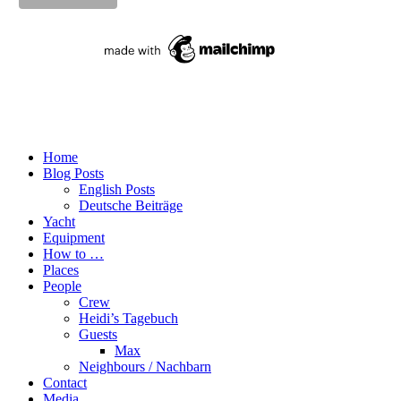
Home
Blog Posts
English Posts
Deutsche Beiträge
Yacht
Equipment
How to …
Places
People
Crew
Heidi’s Tagebuch
Guests
Max
Neighbours / Nachbarn
Contact
Media