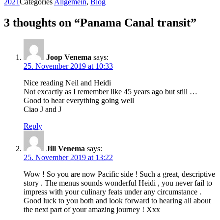
2021
Categories
Allgemein
,
Blog
3 thoughts on “Panama Canal transit”
Joop Venema
says:
25. November 2019 at 10:33
Nice reading Neil and Heidi
Not excactly as I remember like 45 years ago but still …
Good to hear everything going well
Ciao J and J
Reply
Jill Venema
says:
25. November 2019 at 13:22
Wow ! So you are now Pacific side ! Such a great, descriptive
story . The menus sounds wonderful Heidi , you never fail to
impress with your culinary feats under any circumstance .
Good luck to you both and look forward to hearing all about
the next part of your amazing journey ! Xxx