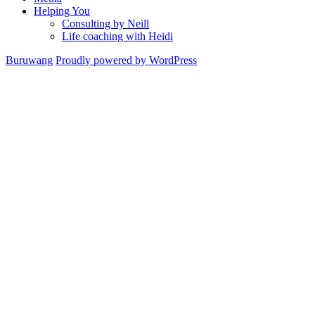
Helping You
Consulting by Neill
Life coaching with Heidi
Buruwang
Proudly powered by WordPress