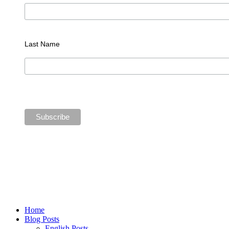
Last Name
Home
Blog Posts
English Posts