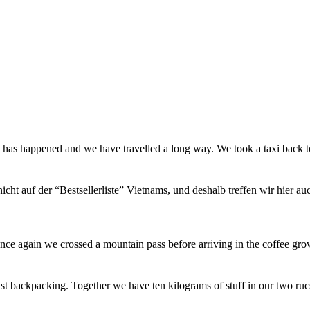
t has happened and we have travelled a long way. We took a taxi back
icht auf der “Bestsellerliste” Vietnams, und deshalb treffen wir hier a
ce again we crossed a mountain pass before arriving in the coffee gro
st backpacking. Together we have ten kilograms of stuff in our two ru