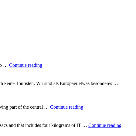
"A
 to …
Continue reading
quarter
of
the
uch keine Touristen. Wir sind als Europäer etwas besonderes …
way
round
the
world"
"In
wing part of the central …
Continue reading
the
heart
of
"Backp
csacs and that includes four kilograms of IT …
Continue reading
Vietnam"
Vietna