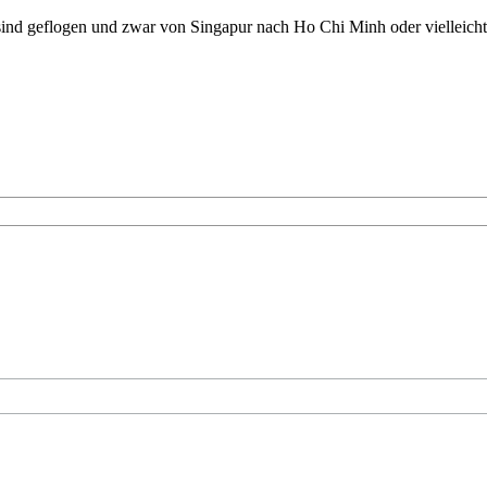
sind geflogen und zwar von Singapur nach Ho Chi Minh oder vielleich