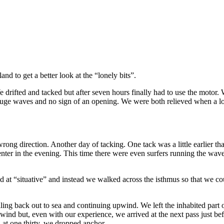
nd to get a better look at the “lonely bits”.
e drifted and tacked but after seven hours finally had to use the motor
uge waves and no sign of an opening. We were both relieved when a lo
ong direction. Another day of tacking. One tack was a little earlier th
er in the evening. This time there were even surfers running the waves
d at “situative” and instead we walked across the isthmus so that we co
iling back out to sea and continuing upwind. We left the inhabited part
wind but, even with our experience, we arrived at the next pass just be
 at one thirty, we dropped anchor.