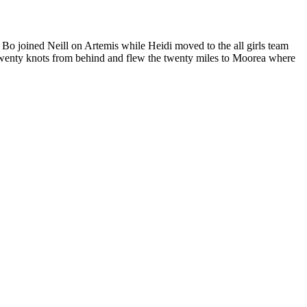
o joined Neill on Artemis while Heidi moved to the all girls team
 twenty knots from behind and flew the twenty miles to Moorea where