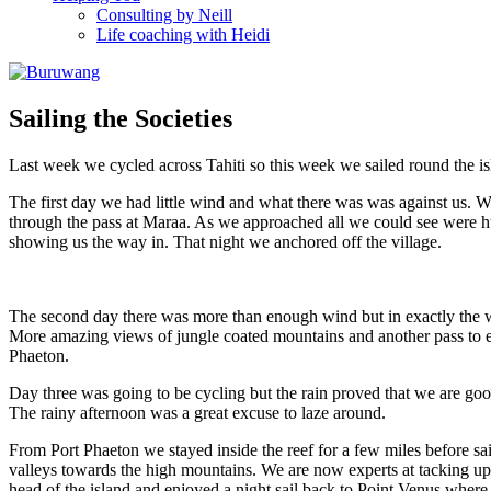
Consulting by Neill
Life coaching with Heidi
Sailing the Societies
Last week we cycled across Tahiti so this week we sailed round the isla
The first day we had little wind and what there was was against us. W
through the pass at Maraa. As we approached all we could see were h
showing us the way in. That night we anchored off the village.
The second day there was more than enough wind but in exactly the wr
More amazing views of jungle coated mountains and another pass to ent
Phaeton.
Day three was going to be cycling but the rain proved that we are goo
The rainy afternoon was a great excuse to laze around.
From Port Phaeton we stayed inside the reef for a few miles before sa
valleys towards the high mountains. We are now experts at tacking up
head of the island and enjoyed a night sail back to Point Venus where,