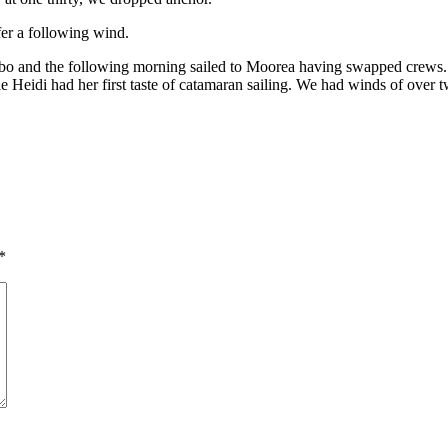
er a following wind.
bo and the following morning sailed to Moorea having swapped crews. B
Heidi had her first taste of catamaran sailing. We had winds of over
*