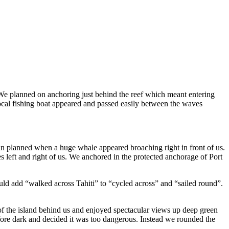
. We planned on anchoring just behind the reef which meant entering
cal fishing boat appeared and passed easily between the waves
an planned when a huge whale appeared broaching right in front of us.
 left and right of us. We anchored in the protected anchorage of Port
uld add “walked across Tahiti” to “cycled across” and “sailed round”.
 of the island behind us and enjoyed spectacular views up deep green
fore dark and decided it was too dangerous. Instead we rounded the