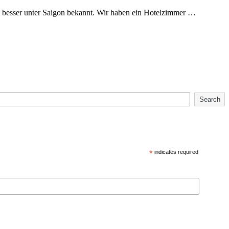
t besser unter Saigon bekannt. Wir haben ein Hotelzimmer …
Search
*
indicates required