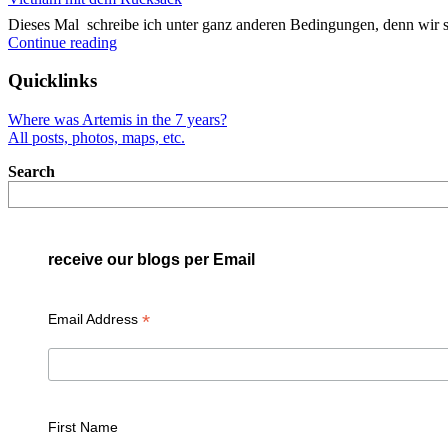
Dieses Mal schreibe ich unter ganz anderen Bedingungen, denn wir 
"Vietnam
Continue reading
mit
dem
Quicklinks
Rucksack"
Where was Artemis in the 7 years?
All posts, photos, maps, etc.
Search
receive our blogs per Email
*
Email Address
First Name