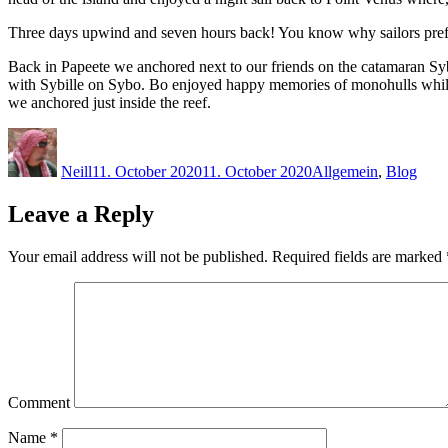
Three days upwind and seven hours back! You know why sailors pref
Back in Papeete we anchored next to our friends on the catamaran Sy
with Sybille on Sybo. Bo enjoyed happy memories of monohulls while 
we anchored just inside the reef.
Author
Posted
Categories
on
Neill
11. October 2020
11. October 2020
Allgemein
,
Blog
Leave a Reply
Your email address will not be published.
Required fields are marked
Comment
Name
*