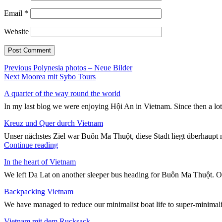
Email
*
Website
Post
Previous
Previous
Polynesia photos – Neue Bilder
Next
post:
Next
Moorea mit Sybo Tours
navigation
post:
A quarter of the way round the world
In my last blog we were enjoying Hội An in Vietnam. Since then a lo
Kreuz und Quer durch Vietnam
Unser nächstes Ziel war Buôn Ma Thuột, diese Stadt liegt überhaupt n
"Kreuz
Continue reading
und
In the heart of Vietnam
Quer
durch
We left Da Lat on another sleeper bus heading for Buôn Ma Thuột. On
Vietnam"
Backpacking Vietnam
We have managed to reduce our minimalist boat life to super-minimali
Vietnam mit dem Rucksack