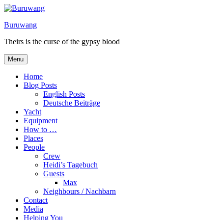
Skip
to
Buruwang
content
Theirs is the curse of the gypsy blood
Menu
Home
Blog Posts
English Posts
Deutsche Beiträge
Yacht
Equipment
How to …
Places
People
Crew
Heidi’s Tagebuch
Guests
Max
Neighbours / Nachbarn
Contact
Media
Helping You