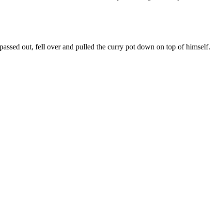
passed out, fell over and pulled the curry pot down on top of himself.