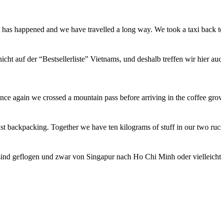
t has happened and we have travelled a long way. We took a taxi back
icht auf der “Bestsellerliste” Vietnams, und deshalb treffen wir hier a
ce again we crossed a mountain pass before arriving in the coffee gro
st backpacking. Together we have ten kilograms of stuff in our two ru
sind geflogen und zwar von Singapur nach Ho Chi Minh oder vielleich