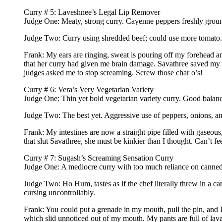
Curry # 5: Laveshnee’s Legal Lip Remover
Judge One: Meaty, strong curry. Cayenne peppers freshly groun
Judge Two: Curry using shredded beef; could use more tomato.
Frank: My ears are ringing, sweat is pouring off my forehead 
that her curry had given me brain damage. Savathree saved my ton
judges asked me to stop screaming. Screw those char o’s!
Curry # 6: Vera’s Very Vegetarian Variety
Judge One: Thin yet bold vegetarian variety curry. Good balanc
Judge Two: The best yet. Aggressive use of peppers, onions, an
Frank: My intestines are now a straight pipe filled with gaseous
that slut Savathree, she must be kinkier than I thought. Can’t 
Curry # 7: Sugash’s Screaming Sensation Curry
Judge One: A mediocre curry with too much reliance on canned
Judge Two: Ho Hum, tastes as if the chef literally threw in a ca
cursing uncontrollably.
Frank: You could put a grenade in my mouth, pull the pin, and I 
which slid unnoticed out of my mouth. My pants are full of lava-