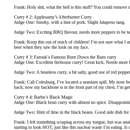
Frank: Holy shit, what the hell is this stuff? You could remove 
Curry # 2: Applesamy’s Afterburner Curry
Judge One: Smoky, with a hint of pork. Slight Jalapeno tang.
Judge Two: Exciting BBQ flavour, needs more peppers to be ta
Frank: Keep this out of reach of children! I’m not sure what I
beer when they saw the look on my face.
Curry # 3: Farouk’s Famous Burn Down the Barn curry
Judge One: Excellent firehouse curry! Great kick. Needs more 
Judge Two: A beanless curry, a bit salty, good use of red pepper
Frank: Call Colesburg, I’ve located a uranium spill. My nose f
back; now my backbone is in the front part of my chest. I’m gett
Curry # 4: Barbu’s Black Magic
Judge One: Black bean curry with almost no spice. Disappointi
Judge Two: Hint of lime in the black beans. Good side dish for 
Frank: I felt something scraping across my tongue, but was unable
starting to look HOT, just like this nuclear waste I’m eating. Is