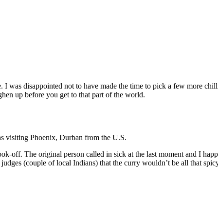
. I was disappointed not to have made the time to pick a few more chill
en up before you get to that part of the world.
s visiting Phoenix, Durban from the U.S.
ok-off. The original person called in sick at the last moment and I happe
dges (couple of local Indians) that the curry wouldn’t be all that spicy,