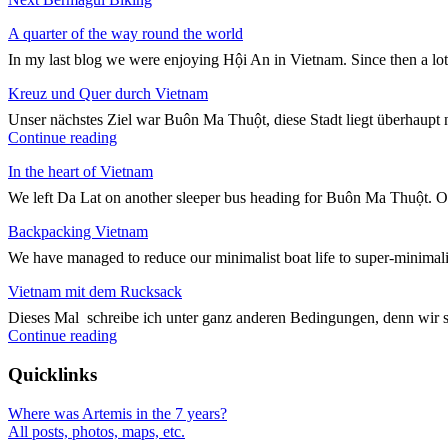
navigation
post:
A quarter of the way round the world
In my last blog we were enjoying Hội An in Vietnam. Since then a lo
Kreuz und Quer durch Vietnam
Unser nächstes Ziel war Buôn Ma Thuột, diese Stadt liegt überhaupt n
"Kreuz
Continue reading
und
In the heart of Vietnam
Quer
durch
We left Da Lat on another sleeper bus heading for Buôn Ma Thuột. On
Vietnam"
Backpacking Vietnam
We have managed to reduce our minimalist boat life to super-minimali
Vietnam mit dem Rucksack
Dieses Mal schreibe ich unter ganz anderen Bedingungen, denn wir 
"Vietnam
Continue reading
mit
dem
Quicklinks
Rucksack"
Where was Artemis in the 7 years?
All posts, photos, maps, etc.