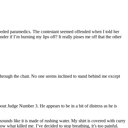
needed paramedics. The contestant seemed offended when I told her
er if I’m burning my lips off? It really pisses me off that the other
t through the chair. No one seems inclined to stand behind me except
bout Judge Number 3. He appears to be in a bit of distress as he is
sounds like it is made of rushing water. My shirt is covered with curry
w what killed me. I’ve decided to stop breathing, it’s too painful.