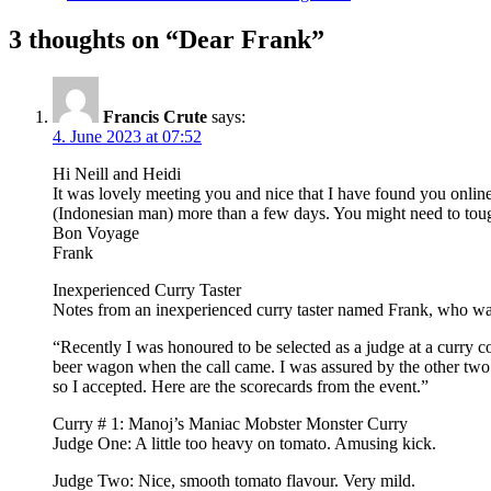
3 thoughts on “Dear Frank”
Francis Crute
says:
4. June 2023 at 07:52
Hi Neill and Heidi
It was lovely meeting you and nice that I have found you online
(Indonesian man) more than a few days. You might need to tough
Bon Voyage
Frank
Inexperienced Curry Taster
Notes from an inexperienced curry taster named Frank, who wa
“Recently I was honoured to be selected as a judge at a curry co
beer wagon when the call came. I was assured by the other two ju
so I accepted. Here are the scorecards from the event.”
Curry # 1: Manoj’s Maniac Mobster Monster Curry
Judge One: A little too heavy on tomato. Amusing kick.
Judge Two: Nice, smooth tomato flavour. Very mild.