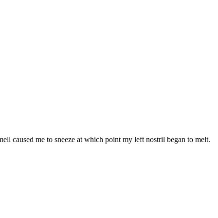
smell caused me to sneeze at which point my left nostril began to melt.