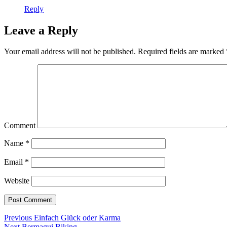
Reply
Leave a Reply
Your email address will not be published.
Required fields are marked
Comment
Name
*
Email
*
Website
Post
Previous
Previous
Einfach Glück oder Karma
Next
post:
Next
Bermagui Biking