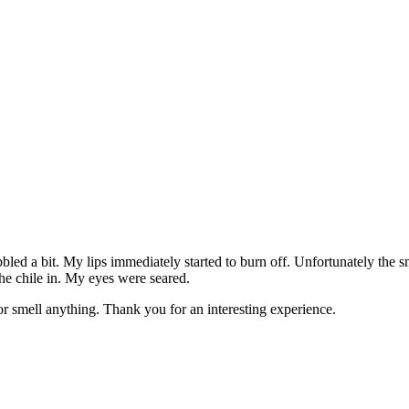
bbled a bit. My lips immediately started to burn off. Unfortunately the 
the chile in. My eyes were seared.
or smell anything. Thank you for an interesting experience.