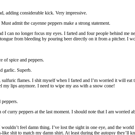
d, adding considerable kick. Very impressive.
 Must admit the cayenne peppers make a strong statement.
and I can no longer focus my eyes. I farted and four people behind me 
gue from bleeding by pouring beer directly on it from a pitcher. I wond
e of spice and peppers.
d garlic. Superb.
, sulfuric flames. I shit myself when I farted and I’m worried it will ea
feel my lips anymore. I need to wipe my ass with a snow cone!
 peppers.
n of curry peppers at the last moment. I should note that I am worried a
wouldn’t feel damn thing. I’ve lost the sight in one eye, and the world 
like shit to match my damn shirt. At least during the autopsy they’ll kno