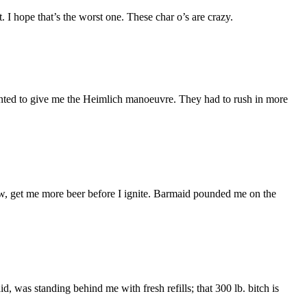
 I hope that’s the worst one. These char o’s are crazy.
wanted to give me the Heimlich manoeuvre. They had to rush in more
ow, get me more beer before I ignite. Barmaid pounded me on the
id, was standing behind me with fresh refills; that 300 lb. bitch is