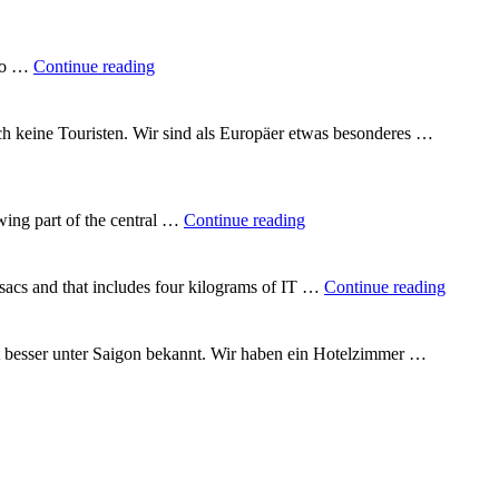
"A
 to …
Continue reading
quarter
of
the
uch keine Touristen. Wir sind als Europäer etwas besonderes …
way
round
the
world"
"In
wing part of the central …
Continue reading
the
heart
of
"Backp
csacs and that includes four kilograms of IT …
Continue reading
Vietnam"
Vietna
t besser unter Saigon bekannt. Wir haben ein Hotelzimmer …