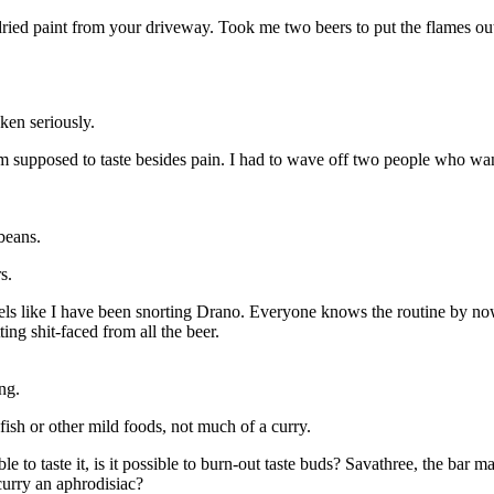
dried paint from your driveway. Took me two beers to put the flames out.
ken seriously.
 am supposed to taste besides pain. I had to wave off two people who 
beans.
s.
eels like I have been snorting Drano. Everyone knows the routine by n
ing shit-faced from all the beer.
ng.
fish or other mild foods, not much of a curry.
 to taste it, is it possible to burn-out taste buds? Savathree, the bar ma
 curry an aphrodisiac?