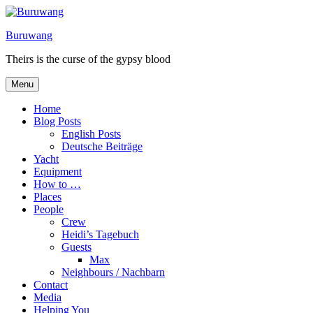
Skip
to
Buruwang
content
Theirs is the curse of the gypsy blood
Menu
Home
Blog Posts
English Posts
Deutsche Beiträge
Yacht
Equipment
How to …
Places
People
Crew
Heidi’s Tagebuch
Guests
Max
Neighbours / Nachbarn
Contact
Media
Helping You