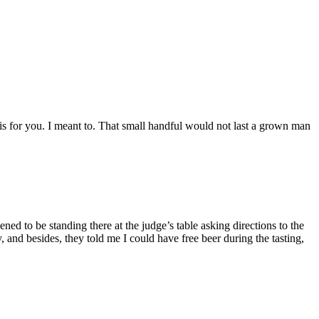
is for you. I meant to. That small handful would not last a grown man
ned to be standing there at the judge’s table asking directions to the
 and besides, they told me I could have free beer during the tasting,