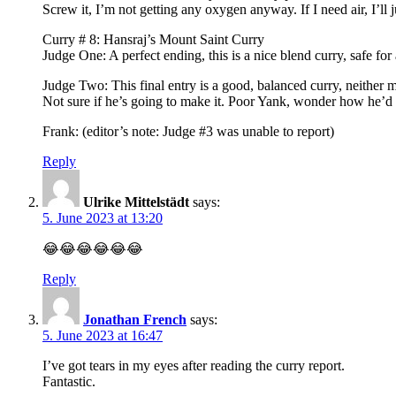
Screw it, I’m not getting any oxygen anyway. If I need air, I’ll 
Curry # 8: Hansraj’s Mount Saint Curry
Judge One: A perfect ending, this is a nice blend curry, safe for 
Judge Two: This final entry is a good, balanced curry, neither 
Not sure if he’s going to make it. Poor Yank, wonder how he’d h
Frank: (editor’s note: Judge #3 was unable to report)
Reply
Ulrike Mittelstädt
says:
5. June 2023 at 13:20
😂😂😂😂😂😂
Reply
Jonathan French
says:
5. June 2023 at 16:47
I’ve got tears in my eyes after reading the curry report.
Fantastic.