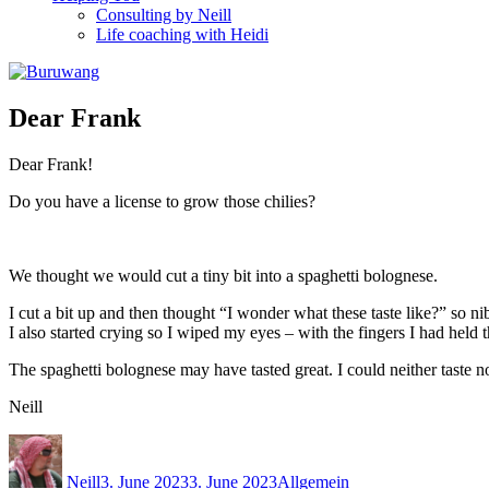
Consulting by Neill
Life coaching with Heidi
Dear Frank
Dear Frank!
Do you have a license to grow those chilies?
We thought we would cut a tiny bit into a spaghetti bolognese.
I cut a bit up and then thought “I wonder what these taste like?” so ni
I also started crying so I wiped my eyes – with the fingers I had held 
The spaghetti bolognese may have tasted great. I could neither taste n
Neill
Author
Posted
Categories
on
Neill
3. June 2023
3. June 2023
Allgemein