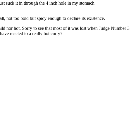
just suck it in through the 4 inch hole in my stomach.
all, not too bold but spicy enough to declare its existence.
mild nor hot. Sorry to see that most of it was lost when Judge Number 3 
ave reacted to a really hot curry?