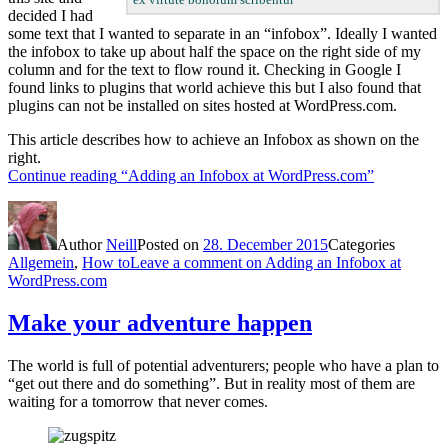
decided I had
some text that I wanted to separate in an “infobox”. Ideally I wanted
the infobox to take up about half the space on the right side of my
column and for the text to flow round it. Checking in Google I
found links to plugins that world achieve this but I also found that
plugins can not be installed on sites hosted at WordPress.com.
This article describes how to achieve an Infobox as shown on the
right.
Continue reading
“Adding an Infobox at WordPress.com”
Author
Neill
Posted on
28. December 2015
Categories
Allgemein
,
How to
Leave a comment
on Adding an Infobox at
WordPress.com
Make your adventure happen
The world is full of potential adventurers; people who have a plan to
“get out there and do something”. But in reality most of them are
waiting for a tomorrow that never comes.