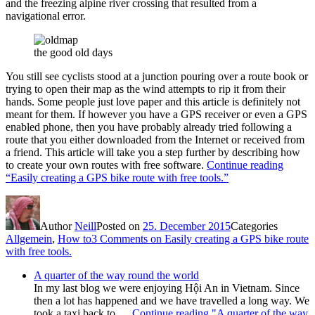
and the freezing alpine river crossing that resulted from a
navigational error.
the good old days
You still see cyclists stood at a junction pouring over a route book or
trying to open their map as the wind attempts to rip it from their
hands. Some people just love paper and this article is definitely not
meant for them. If however you have a GPS receiver or even a GPS
enabled phone, then you have probably already tried following a
route that you either downloaded from the Internet or received from
a friend. This article will take you a step further by describing how
to create your own routes with free software.
Continue reading
“Easily creating a GPS bike route with free tools.”
Author
Neill
Posted on
25. December 2015
Categories
Allgemein
,
How to
3 Comments
on Easily creating a GPS bike route
with free tools.
A quarter of the way round the world
In my last blog we were enjoying Hội An in Vietnam. Since
then a lot has happened and we have travelled a long way. We
took a taxi back to …
Continue reading
"A quarter of the way