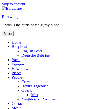
Skip to content
Buruwang
Theirs is the curse of the gypsy blood
Menu
Home
Blog Posts
English Posts
Deutsche Beiträge
Yacht
Equipment
How to …
Places
People
Crew
Heidi’s Tagebuch
Guests
Max
Neighbours / Nachbarn
Contact
Media