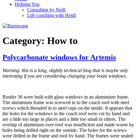
Helping You
Consulting by Neill
Life coaching with Heidi
Category:
How to
Polycarbonate windows for Artemis
Warning: this is a long, slightly technical blog that is maybe only
interesting if you are considering changing your boats windows.
Rustler 36 were built with glass windows in an aluminium frame.
The aluminium frame was screwed in to the coach roof with steel
screws which threaded in to steel cups on the inside. It appears that
the holes for the windows in the coach roof were cut by hand and
are a little too large in places and a little too small in others. The
overlap of aluminium over roof was insufficient and made worse by
holes being drilled right on the outside. The holes for the screws
were drilled in the frame and roof by hand. The frames were sealed