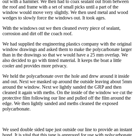
out with a hammer. We then had to coax sealant out from between
the roof and frame with a set of small picks until a part of the
window would move very slightly. We then used metal and wood
wedges to slowly force the windows out. It took ages.
With the windows out we then cleaned every piece of sealant,
corrosion and dirt off the coach roof.
We had supplied the engineering plastics company with the original
window drawings and asked them to make the polycarbonate larger
than in the drawings so that we would have a 25 mm overlap. We
also decided to go with tinted material. It keeps the boat a little
cooler and provides more privacy.
We held the polycarbonate over the hole and drew around it inside
and out. Next we masked up around the outside leaving about 5mm
around the window. Next we lightly sanded the GRP and then
cleaned it again with meths. On the inside of the window we cut the
protective film following our line and pulled off the film around the
edge. We then lightly sanded and meths cleaned the exposed
polycarbonate.
We used double sided tape just outside our line to provide an instant
bond. It is vital that this tape is approved for use with polycarbonate.