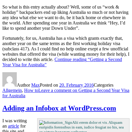
So what is this entry actually about? Well, some of us “work &
holiday” backpackers end up liking Australia so much or not having
any idea what else we want to do, be it back home or elsewhere in
the world. After spending one year in Australia we think “Hey, I’d
like to spend another year Down Under”.
Fortunately, for us, Australia has a visa which grants exactly that,
another year on the same terms as the first working holiday visa
(subclass 417). As I could find no help online exept a few unofficial
websites that offered the visa (while wanting money for their help), I
decided to write this article.
Continue reading
“Getting a Second
Year Visa for Australia”
Author
Max
Posted on
20. February 2016
Categories
Allgemein
,
How to
Leave a comment
on Getting a Second Year Visa
for Australia
Adding an Infobox at WordPress.com
I was writing
Alii errem dolor et vis. Aliquam
an
article
for
euripidis forensibus in eam, iudico feugiat no his, sea
this site and
ex virtute bonorum scribentur