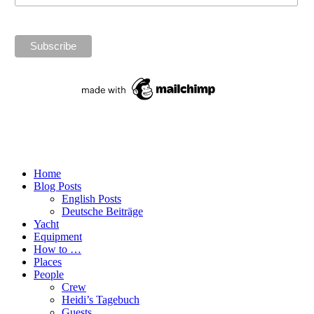
Home
Blog Posts
English Posts
Deutsche Beiträge
Yacht
Equipment
How to …
Places
People
Crew
Heidi’s Tagebuch
Guests