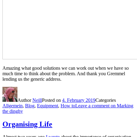
Amazing what good solutions we can work out when we have so
much time to think about the problem. And thank you Gremmel
lending us the generic address.
Author
Neill
Posted on
4. February 2019
Categories
Allgemein
,
Blog
,
Equipment
,
How to
Leave a comment
on Marking
the dinghy
Organising Life
Almost two years ago
I wrote
about the importance of organisation