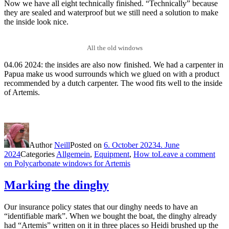
Now we have all eight technically finished. “Technically” because
they are sealed and waterproof but we still need a solution to make
the inside look nice.
All the old windows
04.06 2024: the insides are also now finished. We had a carpenter in
Papua make us wood surrounds which we glued on with a product
recommended by a dutch carpenter. The wood fits well to the inside
of Artemis.
Author
Neill
Posted on
6. October 2023
4. June
2024
Categories
Allgemein
,
Equipment
,
How to
Leave a comment
on Polycarbonate windows for Artemis
Marking the dinghy
Our insurance policy states that our dinghy needs to have an
“identifiable mark”. When we bought the boat, the dinghy already
had “Artemis” written on it in three places so Heidi brushed up the