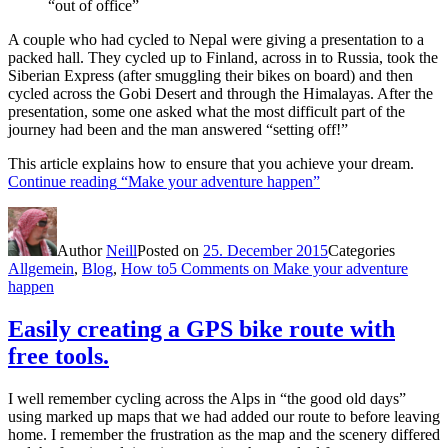
“out of office”
A couple who had cycled to Nepal were giving a presentation to a
packed hall. They cycled up to Finland, across in to Russia, took the
Siberian Express (after smuggling their bikes on board) and then
cycled across the Gobi Desert and through the Himalayas. After the
presentation, some one asked what the most difficult part of the
journey had been and the man answered “setting off!”
This article explains how to ensure that you achieve your dream.
Continue reading
“Make your adventure happen”
Author
Neill
Posted on
25. December 2015
Categories
Allgemein
,
Blog
,
How to
5 Comments
on Make your adventure
happen
Easily creating a GPS bike route with
free tools.
I well remember cycling across the Alps in “the good old days”
using marked up maps that we had added our route to before leaving
home. I remember the frustration as the map and the scenery differed