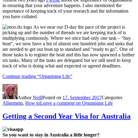
in ensuring that your adventure happens. I also mentioned the
importance of keeping track of your research and the information
you have collated.
As we near our D-day the pace of the project is
picking up and the number of threads we are keeping track of is
multiplying continously. Where we once had only one task – “buy
boat”, we now have a list of almost one hundred jobs and tasks that
are needed to get our boat up to standard and “ready to go”. One of
those tasks is to register the boat and this has now spawned a further
six tasks. Many of the tasks are delegated but we still need to keep
track of who is doing what and expected or agreed deadlines.
Continue reading
“Organising Life”
Author
Neill
Posted on
17. September 2017
Categories
Allgemein
,
How to
Leave a comment
on Organising Life
Getting a Second Year Visa for Australia
So you want to stay in Australia a little longer?