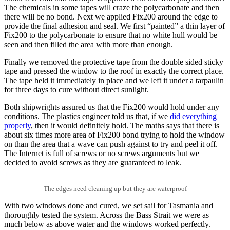
The chemicals in some tapes will craze the polycarbonate and then
there will be no bond. Next we applied Fix200 around the edge to
provide the final adhesion and seal. We first “painted” a thin layer of
Fix200 to the polycarbonate to ensure that no white hull would be
seen and then filled the area with more than enough.
Finally we removed the protective tape from the double sided sticky
tape and pressed the window to the roof in exactly the correct place.
The tape held it immediately in place and we left it under a tarpaulin
for three days to cure without direct sunlight.
Both shipwrights assured us that the Fix200 would hold under any
conditions. The plastics engineer told us that, if we
did everything
properly
, then it would definitely hold. The maths says that there is
about six times more area of Fix200 bond trying to hold the window
on than the area that a wave can push against to try and peel it off.
The Internet is full of screws or no screws arguments but we
decided to avoid screws as they are guaranteed to leak.
The edges need cleaning up but they are waterproof
With two windows done and cured, we set sail for Tasmania and
thoroughly tested the system. Across the Bass Strait we were as
much below as above water and the windows worked perfectly.