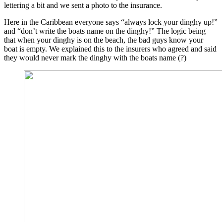
lettering a bit and we sent a photo to the insurance.
Here in the Caribbean everyone says “always lock your dinghy up!”
and “don’t write the boats name on the dinghy!” The logic being
that when your dinghy is on the beach, the bad guys know your
boat is empty. We explained this to the insurers who agreed and said
they would never mark the dinghy with the boats name (?)