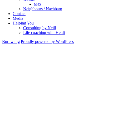
Max
Neighbours / Nachbarn
Contact
Media
Helping You
Consulting by Neill
Life coaching with Heidi
Buruwang
Proudly powered by WordPress