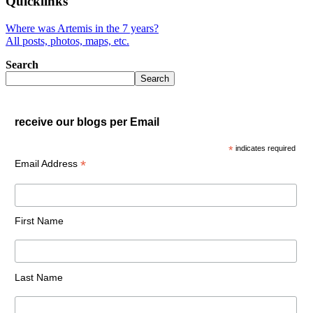
Quicklinks
Where was Artemis in the 7 years?
All posts, photos, maps, etc.
Search
Search
receive our blogs per Email
*
indicates required
*
Email Address
First Name
Last Name