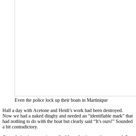
Even the police lock up their boats in Martinique
Half a day with Acetone and Heidi’s work had been destroyed.
Now we had a naked dinghy and needed an “identifiable mark” that
had nothing to do with the boat but clearly said “It’s ours!” Sounded
a bit contradictory.