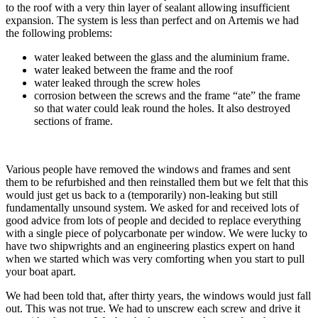
to the roof with a very thin layer of sealant allowing insufficient
expansion. The system is less than perfect and on Artemis we had
the following problems:
water leaked between the glass and the aluminium frame.
water leaked between the frame and the roof
water leaked through the screw holes
corrosion between the screws and the frame “ate” the frame
so that water could leak round the holes. It also destroyed
sections of frame.
Various people have removed the windows and frames and sent
them to be refurbished and then reinstalled them but we felt that this
would just get us back to a (temporarily) non-leaking but still
fundamentally unsound system. We asked for and received lots of
good advice from lots of people and decided to replace everything
with a single piece of polycarbonate per window. We were lucky to
have two shipwrights and an engineering plastics expert on hand
when we started which was very comforting when you start to pull
your boat apart.
We had been told that, after thirty years, the windows would just fall
out. This was not true. We had to unscrew each screw and drive it