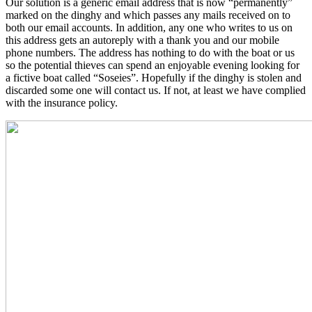
Our solution is a generic email address that is now “permanently”
marked on the dinghy and which passes any mails received on to
both our email accounts. In addition, any one who writes to us on
this address gets an autoreply with a thank you and our mobile
phone numbers. The address has nothing to do with the boat or us
so the potential thieves can spend an enjoyable evening looking for
a fictive boat called “Soseies”. Hopefully if the dinghy is stolen and
discarded some one will contact us. If not, at least we have complied
with the insurance policy.