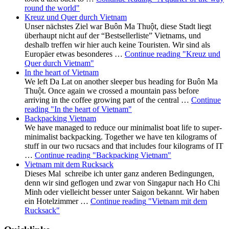
round the world"
Kreuz und Quer durch Vietnam
Unser nächstes Ziel war Buôn Ma Thuột, diese Stadt liegt
überhaupt nicht auf der “Bestsellerliste” Vietnams, und
deshalb treffen wir hier auch keine Touristen. Wir sind als
Europäer etwas besonderes …
Continue reading
"Kreuz und
Quer durch Vietnam"
In the heart of Vietnam
We left Da Lat on another sleeper bus heading for Buôn Ma
Thuột. Once again we crossed a mountain pass before
arriving in the coffee growing part of the central …
Continue
reading
"In the heart of Vietnam"
Backpacking Vietnam
We have managed to reduce our minimalist boat life to super-
minimalist backpacking. Together we have ten kilograms of
stuff in our two rucsacs and that includes four kilograms of IT
…
Continue reading
"Backpacking Vietnam"
Vietnam mit dem Rucksack
Dieses Mal schreibe ich unter ganz anderen Bedingungen,
denn wir sind geflogen und zwar von Singapur nach Ho Chi
Minh oder vielleicht besser unter Saigon bekannt. Wir haben
ein Hotelzimmer …
Continue reading
"Vietnam mit dem
Rucksack"