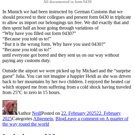
All documented in form 0430
In Munich we had been instructed by German Customs that we
should proceed to their collegues and present form 0430 in triplicate
to allow us import our belongings tax free. We did exactly that and
then spent half an hour going through variations of
“Why have you filled out form 0430?”
“Because you told us to!”
“But it is the wrong form. Why have you used 0430?”
“Because you told us to!”
until everyone got bored and they sent us on our way without
paying any customs duty.
Outside the airport we were picked up by Michael and the “surprise
guest” Julia. You can not imagine a happier Heidi as she was driven
back to her mountains by her two children. I enjoyed the heated car
which stopped me from suffering from a cold shock having traveled
from 25°C to zero in 15 hours.
Author
Neill
Posted on
22. February 2025
22. February
2025
Categories
Allgemein
,
Blog
Leave a comment
on A quarter of
the way round the world