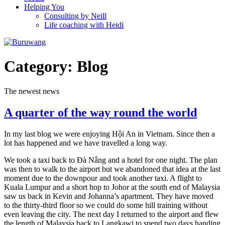
Helping You
Consulting by Neill
Life coaching with Heidi
Category:
Blog
The newest news
A quarter of the way round the world
In my last blog we were enjoying Hội An in Vietnam. Since then a
lot has happened and we have travelled a long way.
We took a taxi back to Đà Nẵng and a hotel for one night. The plan
was then to walk to the airport but we abandoned that idea at the last
moment due to the downpour and took another taxi. A flight to
Kuala Lumpur and a short hop to Johor at the south end of Malaysia
saw us back in Kevin and Johanna’s apartment. They have moved
to the thirty-third floor so we could do some hill training without
even leaving the city. The next day I returned to the airport and flew
the length of Malaysia back to Langkawi to spend two days handing