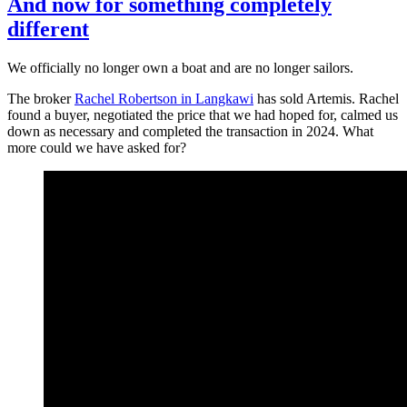
And now for something completely
different
We officially no longer own a boat and are no longer sailors.
The broker
Rachel Robertson in Langkawi
has sold Artemis. Rachel
found a buyer, negotiated the price that we had hoped for, calmed us
down as necessary and completed the transaction in 2024. What
more could we have asked for?