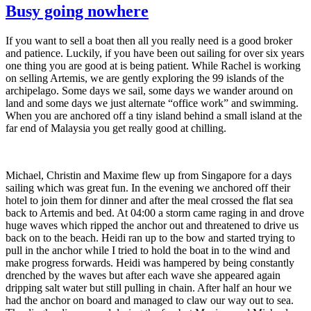
Busy going nowhere
If you want to sell a boat then all you really need is a good broker
and patience. Luckily, if you have been out sailing for over six years
one thing you are good at is being patient. While Rachel is working
on selling Artemis, we are gently exploring the 99 islands of the
archipelago. Some days we sail, some days we wander around on
land and some days we just alternate “office work” and swimming.
When you are anchored off a tiny island behind a small island at the
far end of Malaysia you get really good at chilling.
Michael, Christin and Maxime flew up from Singapore for a days
sailing which was great fun. In the evening we anchored off their
hotel to join them for dinner and after the meal crossed the flat sea
back to Artemis and bed. At 04:00 a storm came raging in and drove
huge waves which ripped the anchor out and threatened to drive us
back on to the beach. Heidi ran up to the bow and started trying to
pull in the anchor while I tried to hold the boat in to the wind and
make progress forwards. Heidi was hampered by being constantly
drenched by the waves but after each wave she appeared again
dripping salt water but still pulling in chain. After half an hour we
had the anchor on board and managed to claw our way out to sea.