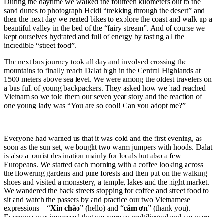
During the daytime we walked the fourteen kilometers out to the
sand dunes to photograph Heidi “trekking through the desert” and
then the next day we rented bikes to explore the coast and walk up a
beautiful valley in the bed of the “fairy stream”. And of course we
kept ourselves hydrated and full of energy by tasting all the
incredible “street food”.
The next bus journey took all day and involved crossing the
mountains to finally reach Dalat high in the Central Highlands at
1500 meters above sea level. We were among the oldest travelers on
a bus full of young backpackers. They asked how we had reached
Vietnam so we told them our seven year story and the reaction of
one young lady was “You are so cool! Can you adopt me?”
Everyone had warned us that it was cold and the first evening, as
soon as the sun set, we bought two warm jumpers with hoods. Dalat
is also a tourist destination mainly for locals but also a few
Europeans. We started each morning with a coffee looking across
the flowering gardens and pine forests and then put on the walking
shoes and visited a monastery, a temple, lakes and the night market.
We wandered the back streets stopping for coffee and street food to
sit and watch the passers by and practice our two Vietnamese
expressions – “
Xin chào
” (hello) and “
cảm ơn
” (thank you).
Everyone was impressed that we were so multilingual and we were