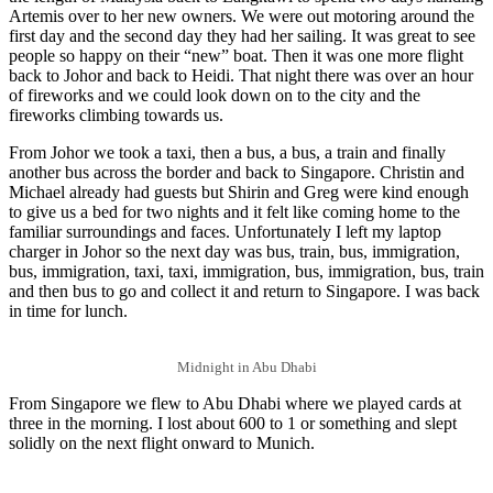
Artemis over to her new owners. We were out motoring around the
first day and the second day they had her sailing. It was great to see
people so happy on their “new” boat. Then it was one more flight
back to Johor and back to Heidi. That night there was over an hour
of fireworks and we could look down on to the city and the
fireworks climbing towards us.
From Johor we took a taxi, then a bus, a bus, a train and finally
another bus across the border and back to Singapore. Christin and
Michael already had guests but Shirin and Greg were kind enough
to give us a bed for two nights and it felt like coming home to the
familiar surroundings and faces. Unfortunately I left my laptop
charger in Johor so the next day was bus, train, bus, immigration,
bus, immigration, taxi, taxi, immigration, bus, immigration, bus, train
and then bus to go and collect it and return to Singapore. I was back
in time for lunch.
Midnight in Abu Dhabi
From Singapore we flew to Abu Dhabi where we played cards at
three in the morning. I lost about 600 to 1 or something and slept
solidly on the next flight onward to Munich.