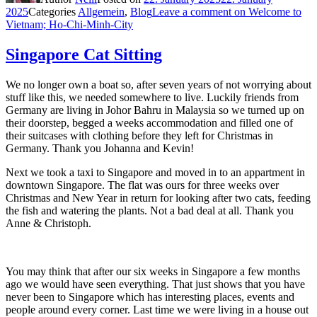
2025
Categories
Allgemein
,
Blog
Leave a comment
on Welcome to
Vietnam; Ho-Chi-Minh-City
Singapore Cat Sitting
We no longer own a boat so, after seven years of not worrying about
stuff like this, we needed somewhere to live. Luckily friends from
Germany are living in Johor Bahru in Malaysia so we turned up on
their doorstep, begged a weeks accommodation and filled one of
their suitcases with clothing before they left for Christmas in
Germany. Thank you Johanna and Kevin!
Next we took a taxi to Singapore and moved in to an appartment in
downtown Singapore. The flat was ours for three weeks over
Christmas and New Year in return for looking after two cats, feeding
the fish and watering the plants. Not a bad deal at all. Thank you
Anne & Christoph.
You may think that after our six weeks in Singapore a few months
ago we would have seen everything. That just shows that you have
never been to Singapore which has interesting places, events and
people around every corner. Last time we were living in a house out