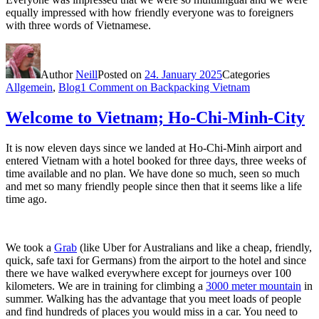
equally impressed with how friendly everyone was to foreigners
with three words of Vietnamese.
Author
Neill
Posted on
24. January 2025
Categories
Allgemein
,
Blog
1 Comment
on Backpacking Vietnam
Welcome to Vietnam; Ho-Chi-Minh-City
It is now eleven days since we landed at Ho-Chi-Minh airport and
entered Vietnam with a hotel booked for three days, three weeks of
time available and no plan. We have done so much, seen so much
and met so many friendly people since then that it seems like a life
time ago.
We took a
Grab
(like Uber for Australians and like a cheap, friendly,
quick, safe taxi for Germans) from the airport to the hotel and since
there we have walked everywhere except for journeys over 100
kilometers. We are in training for climbing a
3000 meter mountain
in
summer. Walking has the advantage that you meet loads of people
and find hundreds of places you would miss in a car. You need to