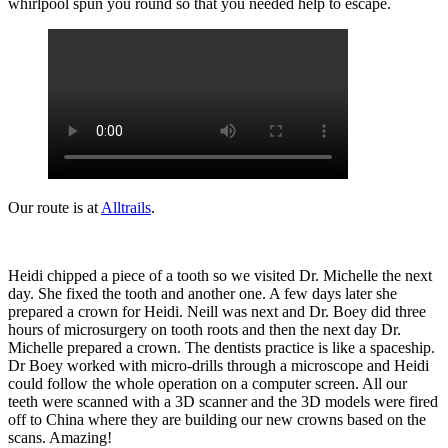
whirlpool spun you round so that you needed help to escape.
Our route is at
Alltrails
.
Heidi chipped a piece of a tooth so we visited Dr. Michelle the next
day. She fixed the tooth and another one. A few days later she
prepared a crown for Heidi. Neill was next and Dr. Boey did three
hours of microsurgery on tooth roots and then the next day Dr.
Michelle prepared a crown. The dentists practice is like a spaceship.
Dr Boey worked with micro-drills through a microscope and Heidi
could follow the whole operation on a computer screen. All our
teeth were scanned with a 3D scanner and the 3D models were fired
off to China where they are building our new crowns based on the
scans. Amazing!