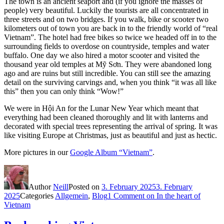
The town is an ancient seaport and (if you ignore the masses of
people) very beautiful. Luckily the tourists are all concentrated in
three streets and on two bridges. If you walk, bike or scooter two
kilometers out of town you are back in to the friendly world of “real
Vietnam”. The hotel had free bikes so twice we headed off in to the
surrounding fields to overdose on countryside, temples and water
buffalo. One day we also hired a motor scooter and visited the
thousand year old temples at Mỹ Sơn. They were abandoned long
ago and are ruins but still incredible. You can still see the amazing
detail on the surviving carvings and, when you think “it was all like
this” then you can only think “Wow!”
We were in Hội An for the Lunar New Year which meant that
everything had been cleaned thoroughly and lit with lanterns and
decorated with special trees representing the arrival of spring. It was
like visiting Europe at Christmas, just as beautiful and just as hectic.
More pictures in our
Google Album “Vietnam”
.
Author
Neill
Posted on
3. February 2025
3. February
2025
Categories
Allgemein
,
Blog
1 Comment
on In the heart of
Vietnam