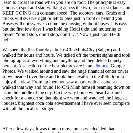
learn to cross the road when you are on foot. The principle is easy.
Choose a spot and start walking across the two, four or six lanes and
KEEP GOING at a constant speed. The scooters, cars, Grabs and
trucks will swerve right or left to pass just in front or behind you.
Buses will not swerve so time the crossing without buses. It is easy
but the first few days I was holding Heidi tight and muttering to
myself “don’t stop. don’t stop, don’t …” Now I just hold Heidi
tight.
We spent the first four days in Ho-Chi-Minh-City (Saigon) and
walked for hours and hours. We ticked off the tourist sights and took
photographs of everything and anything and then deleted ninety
percent. A selection of the best pictures are in an
album
at Google
Photos. We walked around and saw the huge financial center tower
so we headed over there and took the elevator to the 49th floor to
enjoy the view. From up there we saw a park with a statue so
walked that way and found Ho-Chi-Minh himself beaming down on
us in the middle of the city. On the way home we heard a sound
check for a concert so that night we went and watched the biggest,
loudest, brightest coca-cola advertisement I have ever seen complete
with all the local star singers.
After a few days, it was time to move on so we decided that