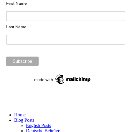
First Name
Last Name
Home
Blog Posts
English Posts
Deutsche Beiträge