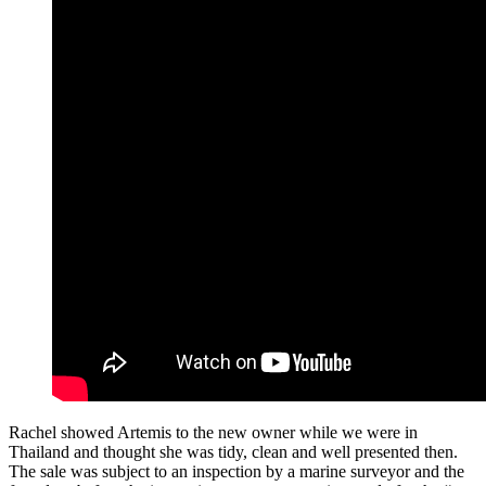
Rachel showed Artemis to the new owner while we were in
Thailand and thought she was tidy, clean and well presented then.
The sale was subject to an inspection by a marine surveyor and the