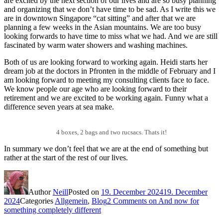
are excited by the next section of our lives and are so busy planning
and organizing that we don’t have time to be sad. As I write this we
are in downtown Singapore “cat sitting” and after that we are
planning a few weeks in the Asian mountains. We are too busy
looking forwards to have time to miss what we had. And we are still
fascinated by warm water showers and washing machines.
Both of us are looking forward to working again. Heidi starts her
dream job at the doctors in Pfronten in the middle of February and I
am looking forward to meeting my consulting clients face to face.
We know people our age who are looking forward to their
retirement and we are excited to be working again. Funny what a
difference seven years at sea make.
4 boxes, 2 bags and two rucsacs. Thats it!
In summary we don’t feel that we are at the end of something but
rather at the start of the rest of our lives.
Author
Neill
Posted on
19. December 2024
19. December
2024
Categories
Allgemein
,
Blog
2 Comments
on And now for
something completely different