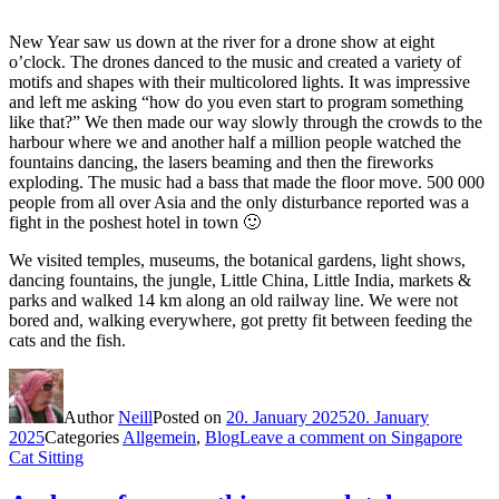
New Year saw us down at the river for a drone show at eight
o’clock. The drones danced to the music and created a variety of
motifs and shapes with their multicolored lights. It was impressive
and left me asking “how do you even start to program something
like that?” We then made our way slowly through the crowds to the
harbour where we and another half a million people watched the
fountains dancing, the lasers beaming and then the fireworks
exploding. The music had a bass that made the floor move. 500 000
people from all over Asia and the only disturbance reported was a
fight in the poshest hotel in town 🙂
We visited temples, museums, the botanical gardens, light shows,
dancing fountains, the jungle, Little China, Little India, markets &
parks and walked 14 km along an old railway line. We were not
bored and, walking everywhere, got pretty fit between feeding the
cats and the fish.
Author
Neill
Posted on
20. January 2025
20. January
2025
Categories
Allgemein
,
Blog
Leave a comment
on Singapore
Cat Sitting