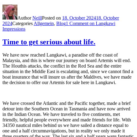
Author
Neill
Posted on
18. October 2024
18. October
2024
Categories
Allgemein
,
Blog
1 Comment
on Langkawi
Impressions
Time to get serious about life.
We have now reached Langkawi, a paradise off the coast of
Malaysia, and this is where our journey on board Artemis will end.
The Houthis attacks, the conflict in the Red Sea and the entire
situation in the Middle East is escalating and, since we cannot find a
boat insurance that will insure us after the Maldives, we have made
the decision to offer our Artemis for sale here in Langkawi.
We have crossed the Atlantic and the Pacific together, made a brief
detour into the Southern Ocean in Tasmania and have now arrived
in the Indian Ocean. We have traveled to five continents, met
friendly, helpful people everywhere and made friends for life. With
34350 nautical miles behind us we have sailed a distance equal to
one and a half circumnavigations, but in reality we only made it
three quarters of the way. The last six and a half years were fantastic