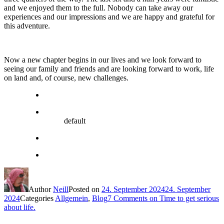
and we enjoyed them to the full. Nobody can take away our
experiences and our impressions and we are happy and grateful for
this adventure.
Now a new chapter begins in our lives and we look forward to
seeing our family and friends and are looking forward to work, life
on land and, of course, new challenges.
default
Author
Neill
Posted on
24. September 2024
24. September
2024
Categories
Allgemein
,
Blog
7 Comments
on Time to get serious
about life.