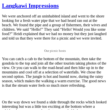
Langkawi Impressions
We were anchored off an uninhabited island and went to the shore
looking for a fresh water pipe that we had heard ran out at the
beach. We found the pipe and a group of fishermen, their wives and
children. We said “Hello!” They said “Hello! Would you like some
food?” Heidi explained that we had no money but they just laughed
and told us that they were there for a picnic and we were invited.
Our picnic hosts
You can catch a cab to the bottom of the mountain, then take the
gondola to the top and join all the other tourists taking photos of the
view. Or you can walk to the road-head and then hike up in to the
mountains and cool off at a selection of waterfalls. We chose the
second option. The jungle is hot and humid now, during the rainy
season, which makes the walking a warm exercise. The good news
is that the stream water feels so much more refreshing.
On the way down we found a slide through the rocks which looked
interesting but was a little too exciting at the bottom where a