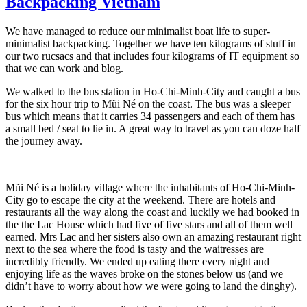
Backpacking Vietnam
We have managed to reduce our minimalist boat life to super-
minimalist backpacking. Together we have ten kilograms of stuff in
our two rucsacs and that includes four kilograms of IT equipment so
that we can work and blog.
We walked to the bus station in Ho-Chi-Minh-City and caught a bus
for the six hour trip to Mũi Né on the coast. The bus was a sleeper
bus which means that it carries 34 passengers and each of them has
a small bed / seat to lie in. A great way to travel as you can doze half
the journey away.
Mũi Né is a holiday village where the inhabitants of Ho-Chi-Minh-
City go to escape the city at the weekend. There are hotels and
restaurants all the way along the coast and luckily we had booked in
the the Lac House which had five of five stars and all of them well
earned. Mrs Lac and her sisters also own an amazing restaurant right
next to the sea where the food is tasty and the waitresses are
incredibly friendly. We ended up eating there every night and
enjoying life as the waves broke on the stones below us (and we
didn’t have to worry about how we were going to land the dinghy).