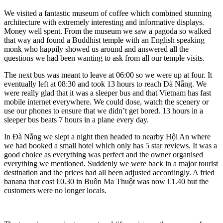
We visited a fantastic museum of coffee which combined stunning
architecture with extremely interesting and informative displays.
Money well spent. From the museum we saw a pagoda so walked
that way and found a Buddhist temple with an English speaking
monk who happily showed us around and answered all the
questions we had been wanting to ask from all our temple visits.
The next bus was meant to leave at 06:00 so we were up at four. It
eventually left at 08:30 and took 13 hours to reach Đà Nẵng. We
were really glad that it was a sleeper bus and that Vietnam has fast
mobile internet everywhere. We could dose, watch the scenery or
use our phones to ensure that we didn’t get bored. 13 hours in a
sleeper bus beats 7 hours in a plane every day.
In Đà Nẵng we slept a night then headed to nearby Hội An where
we had booked a small hotel which only has 5 star reviews. It was a
good choice as everything was perfect and the owner organised
everything we mentioned. Suddenly we were back in a major tourist
destination and the prices had all been adjusted accordingly. A fried
banana that cost €0.30 in Buôn Ma Thuột was now €1.40 but the
customers were no longer locals.