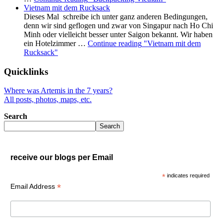
Vietnam mit dem Rucksack
Dieses Mal schreibe ich unter ganz anderen Bedingungen,
denn wir sind geflogen und zwar von Singapur nach Ho Chi
Minh oder vielleicht besser unter Saigon bekannt. Wir haben
ein Hotelzimmer …
Continue reading
"Vietnam mit dem
Rucksack"
Quicklinks
Where was Artemis in the 7 years?
All posts, photos, maps, etc.
Search
Search
receive our blogs per Email
*
indicates required
*
Email Address