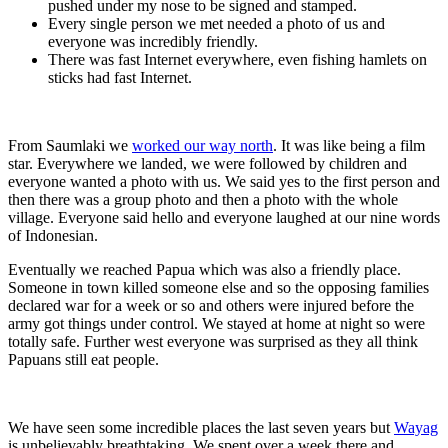
pushed under my nose to be signed and stamped.
Every single person we met needed a photo of us and
everyone was incredibly friendly.
There was fast Internet everywhere, even fishing hamlets on
sticks had fast Internet.
From Saumlaki we
worked our way north
. It was like being a film
star. Everywhere we landed, we were followed by children and
everyone wanted a photo with us. We said yes to the first person and
then there was a group photo and then a photo with the whole
village. Everyone said hello and everyone laughed at our nine words
of Indonesian.
Eventually we reached Papua which was also a friendly place.
Someone in town killed someone else and so the opposing families
declared war for a week or so and others were injured before the
army got things under control. We stayed at home at night so were
totally safe. Further west everyone was surprised as they all think
Papuans still eat people.
We have seen some incredible places the last seven years but
Wayag
is unbelievably breathtaking. We spent over a week there and