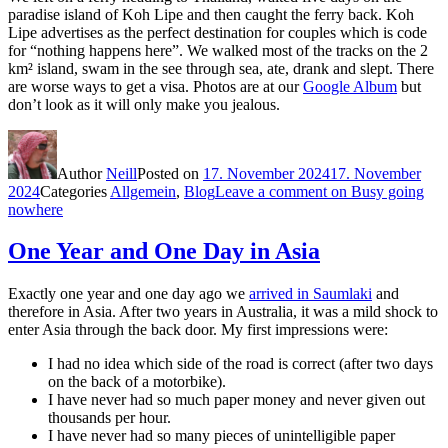
paradise island of Koh Lipe and then caught the ferry back. Koh
Lipe advertises as the perfect destination for couples which is code
for “nothing happens here”. We walked most of the tracks on the 2
km² island, swam in the see through sea, ate, drank and slept. There
are worse ways to get a visa. Photos are at our
Google Album
but
don’t look as it will only make you jealous.
Author
Neill
Posted on
17. November 2024
17. November
2024
Categories
Allgemein
,
Blog
Leave a comment
on Busy going
nowhere
One Year and One Day in Asia
Exactly one year and one day ago we
arrived in Saumlaki
and
therefore in Asia. After two years in Australia, it was a mild shock to
enter Asia through the back door. My first impressions were:
I had no idea which side of the road is correct (after two days
on the back of a motorbike).
I have never had so much paper money and never given out
thousands per hour.
I have never had so many pieces of unintelligible paper