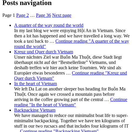
Posts navigation
Page
1
Page
2
…
Page
36
Next page
A quarter of the way round the world
In my last blog we were enjoying Hội An in Vietnam. Since
then a lot has happened and we have travelled a long way. We
took a taxi back to …
Continue reading
"A quarter of the way
round the world"
Kreuz und Quer durch Vietnam
Unser nächstes Ziel war Buôn Ma Thuột, diese Stadt liegt
überhaupt nicht auf der “Bestsellerliste” Vietnams, und
deshalb treffen wir hier auch keine Touristen. Wir sind als
Europäer etwas besonderes …
Continue reading
"Kreuz und
Quer durch Vietnam"
In the heart of Vietnam
We left Da Lat on another sleeper bus heading for Buôn Ma
Thuột. Once again we crossed a mountain pass before
arriving in the coffee growing part of the central …
Continue
reading
"In the heart of Vietnam"
Backpacking Vietnam
We have managed to reduce our minimalist boat life to super-
minimalist backpacking. Together we have ten kilograms of
stuff in our two rucsacs and that includes four kilograms of IT
…
Continue reading
"Backpacking Vietnam"