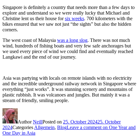
Singapore is definitely a country that needs more than a few days to
explore and understand so we were really lucky that Michael and
Christine lent us their house for
six weeks
. 700 kilometers with the
bikes ensured that we saw not just “the sights” but also the hidden
corners.
The west coast of Malaysia
was a long slog
. There was not much
wind, hundreds of fishing boats and very few safe anchorages but
we used every piece of wind we could find and eventually reached
Langkawi and the end of our journey.
Asia was partying with locals on remote islands with no electricity
and the incredible underground railway network in Singapore where
everything “just works”. It was stunning scenery and mountains of
plastic rubbish. It was volcanoes and jungles. But mainly it was a
stream of friendly, smiling people.
Author
Neill
Posted on
25. October 2024
25. October
2024
Categories
Allgemein
,
Blog
Leave a comment
on One Year and
One Day in Asia