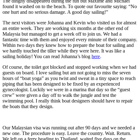
The dinghy disappeared during the fun but Maxime and Michael
found it washed on to the beach. To quote our favourite saying: “No
one hurt and no serious damage. A good day sailing!”
The next visitors were Johanna and Kevin who visited us for almost
an entire week. They are working six months at the other end of
Malaysia but managed to get a week off to join us. We had a
fantastic time with them and enjoyed every minute of their company.
Within two days they knew how to prepare the boat for sailing and
we hardly touched the tiller while they were here. It was like a
sailing holiday! You can read Johanna’s blog
here
.
Of course, the toilet got blocked and stopped working when we had
guests on board. I love sailing but am not going to miss the seven
hours of “boat yoga” as you twist and sweat in a tiny space to reach
piping that has been designed to be fixed by an experienced
gynecologist. Luckily we were in a marina that day so the “guest
crew” were given a day off to walk the jungle and test the
swimming pool. I really think boat designers should have to repair
the boats that they design.
Our Malaysian visa was running out after 90 days and we needed a
new one. The procedure is easy. Leave the country. Wait. Return.
We left on a ferry heading to Thailand, waited five days on the