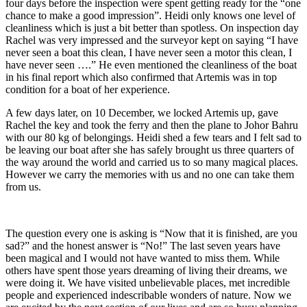
four days before the inspection were spent getting ready for the “one
chance to make a good impression”. Heidi only knows one level of
cleanliness which is just a bit better than spotless. On inspection day
Rachel was very impressed and the surveyor kept on saying “I have
never seen a boat this clean, I have never seen a motor this clean, I
have never seen ….” He even mentioned the cleanliness of the boat
in his final report which also confirmed that Artemis was in top
condition for a boat of her experience.
A few days later, on 10 December, we locked Artemis up, gave
Rachel the key and took the ferry and then the plane to Johor Bahru
with our 80 kg of belongings. Heidi shed a few tears and I felt sad to
be leaving our boat after she has safely brought us three quarters of
the way around the world and carried us to so many magical places.
However we carry the memories with us and no one can take them
from us.
The question every one is asking is “Now that it is finished, are you
sad?” and the honest answer is “No!” The last seven years have
been magical and I would not have wanted to miss them. While
others have spent those years dreaming of living their dreams, we
were doing it. We have visited unbelievable places, met incredible
people and experienced indescribable wonders of nature. Now we