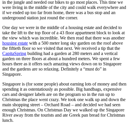
in the jungle and needed our bikes to go most places. This time we
were living in the middle of the city and could walk everywhere and
if we ended up too far from home, there was a bus stop and an
underground station just round the corner.
One day we were in the middle of a housing estate and decided to
take the lift to the top floor of a 43 floor appartment block to look at
the view which was incredible. We then read that there was another
housing estate
with a 500 meter long sky garden on the roof above
the fiftieth floor so we visited that next. We received a tip that the
CapitaSpring
building had a garden at 280 meters and a vertical
garden on three floors at about a hundred meters. We spent a few
hours there as it offers such amazing views down on to Singapore
and the gardens are so relaxing. Definitely a “must do” in
Singapore.
Singapore is (for some people) about earning lots of money and then
spending it as ostentatiously as possible. Big handbags, expensive
cars and designer labels are on the program so in the run up to
Christmas the place went crazy. We took one walk up and down the
main shopping street – Orchard Road – and decided we had seen
enough Christmas. On Christmas Day we walked up the Singapore
River away from the tourists and ate Greek pan bread for Christmas
lunch.