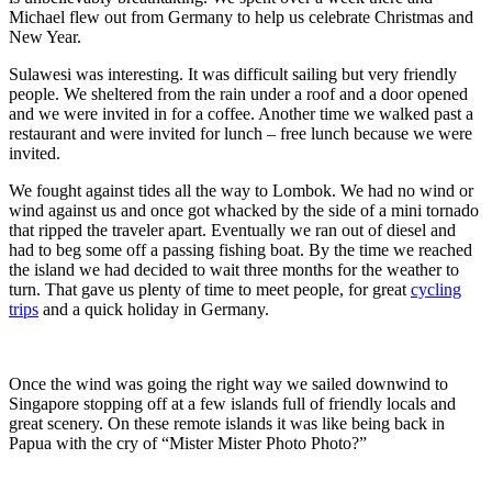
Michael flew out from Germany to help us celebrate Christmas and
New Year.
Sulawesi was interesting. It was difficult sailing but very friendly
people. We sheltered from the rain under a roof and a door opened
and we were invited in for a coffee. Another time we walked past a
restaurant and were invited for lunch – free lunch because we were
invited.
We fought against tides all the way to Lombok. We had no wind or
wind against us and once got whacked by the side of a mini tornado
that ripped the traveler apart. Eventually we ran out of diesel and
had to beg some off a passing fishing boat. By the time we reached
the island we had decided to wait three months for the weather to
turn. That gave us plenty of time to meet people, for great
cycling
trips
and a quick holiday in Germany.
Once the wind was going the right way we sailed downwind to
Singapore stopping off at a few islands full of friendly locals and
great scenery. On these remote islands it was like being back in
Papua with the cry of “Mister Mister Photo Photo?”