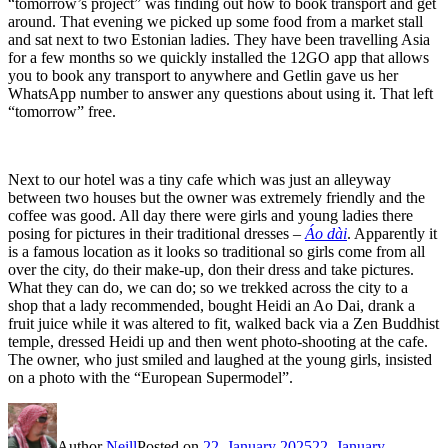
“tomorrow’s project” was finding out how to book transport and get
around. That evening we picked up some food from a market stall
and sat next to two Estonian ladies. They have been travelling Asia
for a few months so we quickly installed the 12GO app that allows
you to book any transport to anywhere and Getlin gave us her
WhatsApp number to answer any questions about using it. That left
“tomorrow” free.
Next to our hotel was a tiny cafe which was just an alleyway
between two houses but the owner was extremely friendly and the
coffee was good. All day there were girls and young ladies there
posing for pictures in their traditional dresses –
Áo dài
. Apparently it
is a famous location as it looks so traditional so girls come from all
over the city, do their make-up, don their dress and take pictures.
What they can do, we can do; so we trekked across the city to a
shop that a lady recommended, bought Heidi an Ao Dai, drank a
fruit juice while it was altered to fit, walked back via a Zen Buddhist
temple, dressed Heidi up and then went photo-shooting at the cafe.
The owner, who just smiled and laughed at the young girls, insisted
on a photo with the “European Supermodel”.
Author
Neill
Posted on
22. January 2025
22. January