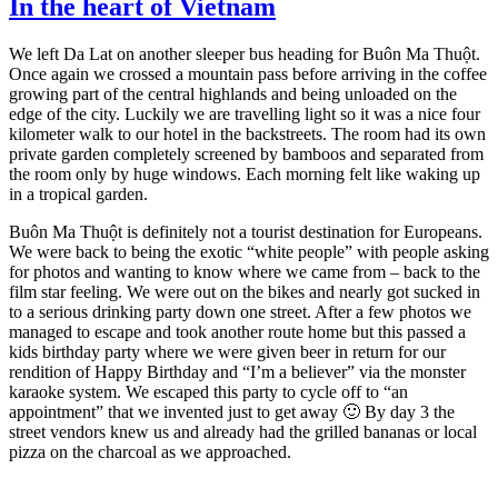
In the heart of Vietnam
We left Da Lat on another sleeper bus heading for Buôn Ma Thuột.
Once again we crossed a mountain pass before arriving in the coffee
growing part of the central highlands and being unloaded on the
edge of the city. Luckily we are travelling light so it was a nice four
kilometer walk to our hotel in the backstreets. The room had its own
private garden completely screened by bamboos and separated from
the room only by huge windows. Each morning felt like waking up
in a tropical garden.
Buôn Ma Thuột is definitely not a tourist destination for Europeans.
We were back to being the exotic “white people” with people asking
for photos and wanting to know where we came from – back to the
film star feeling. We were out on the bikes and nearly got sucked in
to a serious drinking party down one street. After a few photos we
managed to escape and took another route home but this passed a
kids birthday party where we were given beer in return for our
rendition of Happy Birthday and “I’m a believer” via the monster
karaoke system. We escaped this party to cycle off to “an
appointment” that we invented just to get away 🙂 By day 3 the
street vendors knew us and already had the grilled bananas or local
pizza on the charcoal as we approached.