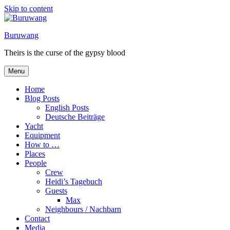
Skip to content
Buruwang
Theirs is the curse of the gypsy blood
Menu
Home
Blog Posts
English Posts
Deutsche Beiträge
Yacht
Equipment
How to …
Places
People
Crew
Heidi’s Tagebuch
Guests
Max
Neighbours / Nachbarn
Contact
Media