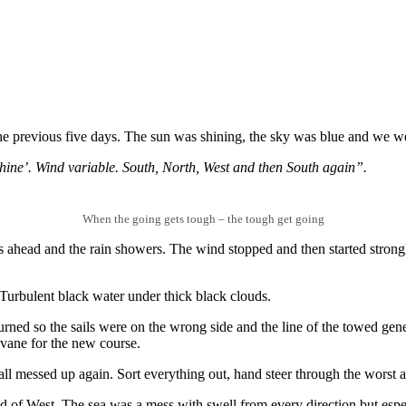
he previous five days. The sun was shining, the sky was blue and we we
ne’. Wind variable. South, North, West and then South again”.
When the going gets tough – the tough get going
 ahead and the rain showers. The wind stopped and then started strongl
 Turbulent black water under thick black clouds.
 turned so the sails were on the wrong side and the line of the towed 
dvane for the new course.
ll messed up again. Sort everything out, hand steer through the worst 
ad of West. The sea was a mess with swell from every direction but espe