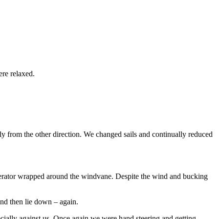
re relaxed.
y from the other direction. We changed sails and continually reduced
generator wrapped around the windvane. Despite the wind and bucking
and then lie down – again.
cially against us. Once again we were hand steering and getting