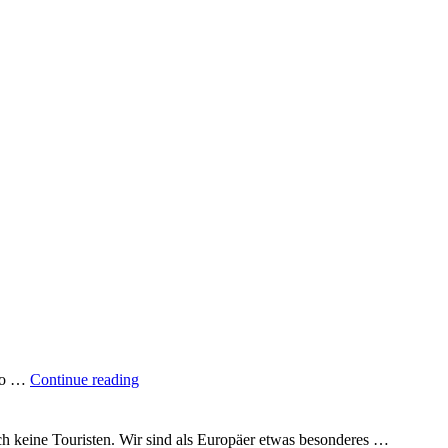
"A
 to …
Continue reading
quarter
of
the
uch keine Touristen. Wir sind als Europäer etwas besonderes …