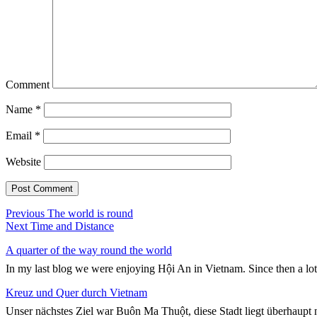
Comment
Name
*
Email
*
Website
Post
Previous
Previous
The world is round
Next
post:
Next
Time and Distance
navigation
post:
A quarter of the way round the world
In my last blog we were enjoying Hội An in Vietnam. Since then a lo
Kreuz und Quer durch Vietnam
Unser nächstes Ziel war Buôn Ma Thuột, diese Stadt liegt überhaupt n