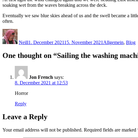
soaking wet from the waves breaking across the deck.
Eventually we saw blue skies ahead of us and the swell became a lit
often.
Author
Posted
Categories
on
Neill
1. December 2021
15. November 2021
Allgemein
,
Blog
One thought on “Sailing the washing mach
Jon French
says:
8. December 2021 at 12:53
Horror
Reply
Leave a Reply
Your email address will not be published.
Required fields are marked