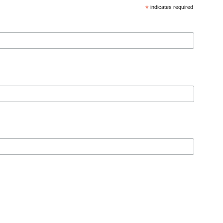
*
indicates required