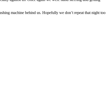
ashing machine behind us. Hopefully we don’t repeat that night too