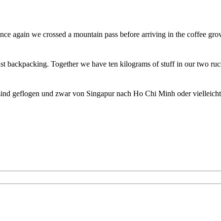
ce again we crossed a mountain pass before arriving in the coffee gro
st backpacking. Together we have ten kilograms of stuff in our two ru
sind geflogen und zwar von Singapur nach Ho Chi Minh oder vielleich