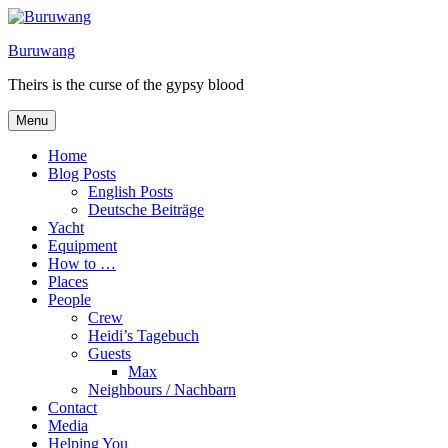
Skip
to
Buruwang
content
Theirs is the curse of the gypsy blood
Menu
Home
Blog Posts
English Posts
Deutsche Beiträge
Yacht
Equipment
How to …
Places
People
Crew
Heidi’s Tagebuch
Guests
Max
Neighbours / Nachbarn
Contact
Media
Helping You