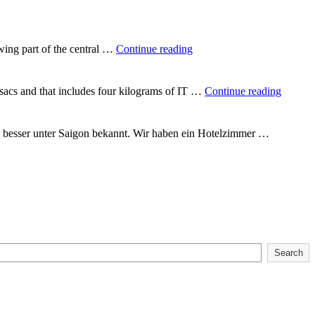
way
round
the
world"
"In
wing part of the central …
Continue reading
the
heart
of
"Backp
csacs and that includes four kilograms of IT …
Continue reading
Vietnam"
Vietna
t besser unter Saigon bekannt. Wir haben ein Hotelzimmer …
Search