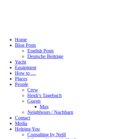
Home
Blog Posts
English Posts
Deutsche Beiträge
Yacht
Equipment
How to …
Places
People
Crew
Heidi’s Tagebuch
Guests
Max
Neighbours / Nachbarn
Contact
Media
Helping You
Consulting by Neill