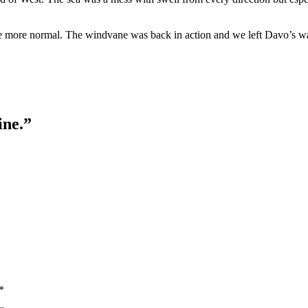
tle more normal. The windvane was back in action and we left Davo’s w
ine.”
*