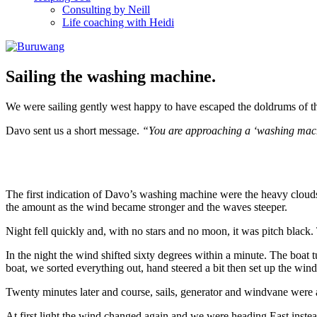
Consulting by Neill
Life coaching with Heidi
Sailing the washing machine.
We were sailing gently west happy to have escaped the doldrums of t
Davo sent us a short message.
“You are approaching a ‘washing machi
The first indication of Davo’s washing machine were the heavy clouds
the amount as the wind became stronger and the waves steeper.
Night fell quickly and, with no stars and no moon, it was pitch black.
In the night the wind shifted sixty degrees within a minute. The boat
boat, we sorted everything out, hand steered a bit then set up the win
Twenty minutes later and course, sails, generator and windvane were a
At first light the wind changed again and we were heading East inste