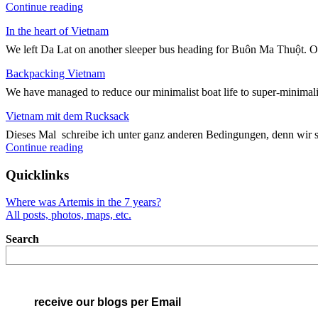
"Kreuz
Continue reading
und
In the heart of Vietnam
Quer
durch
We left Da Lat on another sleeper bus heading for Buôn Ma Thuột. On
Vietnam"
Backpacking Vietnam
We have managed to reduce our minimalist boat life to super-minimali
Vietnam mit dem Rucksack
Dieses Mal schreibe ich unter ganz anderen Bedingungen, denn wir 
"Vietnam
Continue reading
mit
dem
Quicklinks
Rucksack"
Where was Artemis in the 7 years?
All posts, photos, maps, etc.
Search
receive our blogs per Email