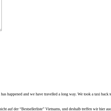
t has happened and we have travelled a long way. We took a taxi back
icht auf der “Bestsellerliste” Vietnams, und deshalb treffen wir hier a