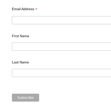
*
Email Address
First Name
Last Name