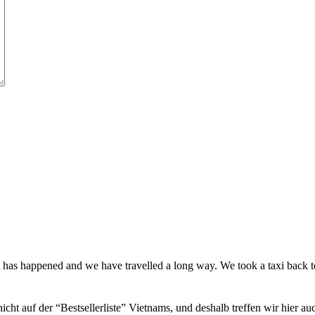
t has happened and we have travelled a long way. We took a taxi back
icht auf der “Bestsellerliste” Vietnams, und deshalb treffen wir hier a