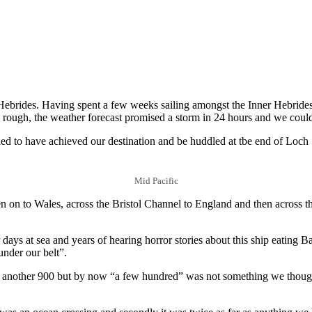
he Hebrides. Having spent a few weeks sailing amongst the Inner Hebrides
be rough, the weather forecast promised a storm in 24 hours and we coul
fied to have achieved our destination and be huddled at tbe end of Loch 
Mid Pacific
 on to Wales, across the Bristol Channel to England and then across t
days at sea and years of hearing horror stories about this ship eating B
under our belt”.
 another 900 but by now “a few hundred” was not something we thought 