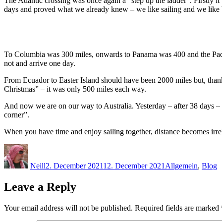
The Atlantic crossing was once again a “step up the ladder”. Firstly 
days and proved what we already knew – we like sailing and we like 
To Columbia was 300 miles, onwards to Panama was 400 and the Pacific 
not and arrive one day.
From Ecuador to Easter Island should have been 2000 miles but, than
Christmas” – it was only 500 miles each way.
And now we are on our way to Australia. Yesterday – after 38 days – w
corner”.
When you have time and enjoy sailing together, distance becomes irre
Author
Posted
Categories
on
Neill
2. December 2021
12. December 2021
Allgemein
,
Blog
Leave a Reply
Your email address will not be published.
Required fields are marked