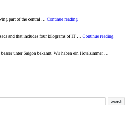
way
round
the
world"
"In
wing part of the central …
Continue reading
the
heart
of
"Backp
csacs and that includes four kilograms of IT …
Continue reading
Vietnam"
Vietna
t besser unter Saigon bekannt. Wir haben ein Hotelzimmer …
Search