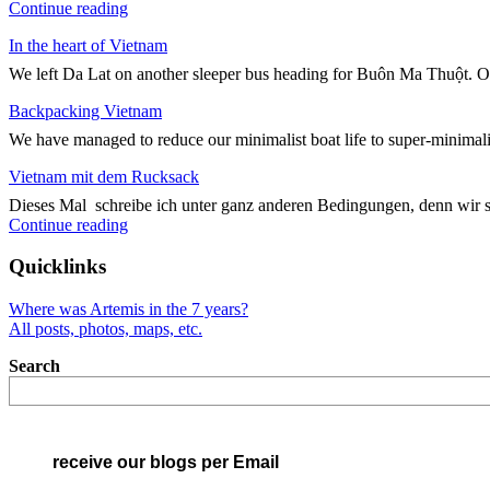
"Kreuz
Continue reading
und
In the heart of Vietnam
Quer
durch
We left Da Lat on another sleeper bus heading for Buôn Ma Thuột. On
Vietnam"
Backpacking Vietnam
We have managed to reduce our minimalist boat life to super-minimali
Vietnam mit dem Rucksack
Dieses Mal schreibe ich unter ganz anderen Bedingungen, denn wir 
"Vietnam
Continue reading
mit
dem
Quicklinks
Rucksack"
Where was Artemis in the 7 years?
All posts, photos, maps, etc.
Search
receive our blogs per Email