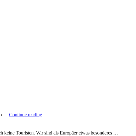
"A
 to …
Continue reading
quarter
of
the
uch keine Touristen. Wir sind als Europäer etwas besonderes …