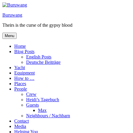
Skip
to
Buruwang
content
Theirs is the curse of the gypsy blood
Menu
Home
Blog Posts
English Posts
Deutsche Beiträge
Yacht
Equipment
How to …
Places
People
Crew
Heidi’s Tagebuch
Guests
Max
Neighbours / Nachbarn
Contact
Media
Helping You