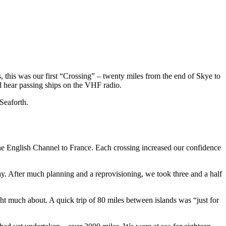
, this was our first “Crossing” – twenty miles from the end of Skye to
d hear passing ships on the VHF radio.
Seaforth.
he English Channel to France. Each crossing increased our confidence
ay. After much planning and a reprovisioning, we took three and a half
much about. A quick trip of 80 miles between islands was “just for