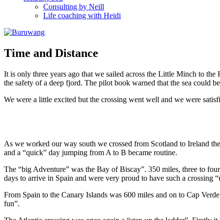
Consulting by Neill
Life coaching with Heidi
Time and Distance
It is only three years ago that we sailed across the Little Minch to t
the safety of a deep fjord. The pilot book warned that the sea could 
We were a little excited but the crossing went well and we were satis
As we worked our way south we crossed from Scotland to Ireland then
and a “quick” day jumping from A to B became routine.
The “big Adventure” was the Bay of Biscay”. 350 miles, three to four 
days to arrive in Spain and were very proud to have such a crossing “
From Spain to the Canary Islands was 600 miles and on to Cap Verde
fun”.