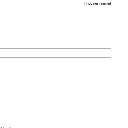
*
indicates required