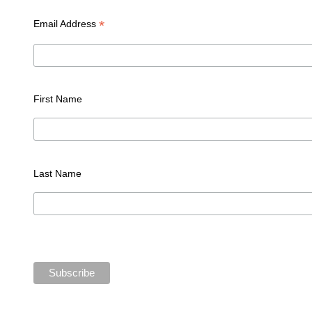
*
Email Address
First Name
Last Name