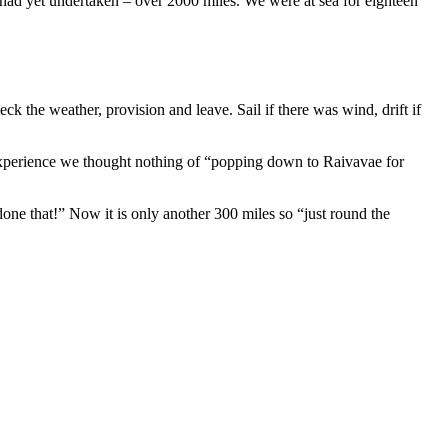
e had yet undertaken – over 2000 miles. We were at sea for eighteen
 the weather, provision and leave. Sail if there was wind, drift if
experience we thought nothing of “popping down to Raivavae for
one that!” Now it is only another 300 miles so “just round the