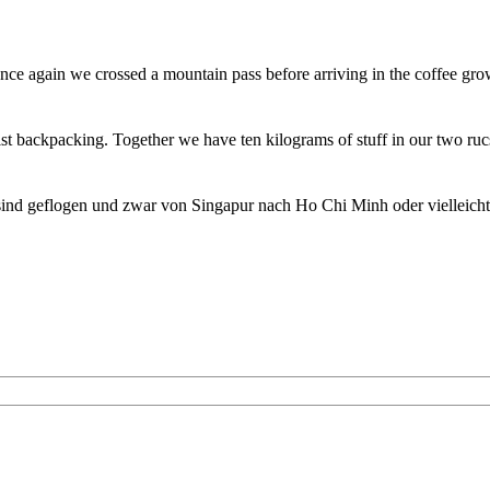
ce again we crossed a mountain pass before arriving in the coffee gro
st backpacking. Together we have ten kilograms of stuff in our two ru
sind geflogen und zwar von Singapur nach Ho Chi Minh oder vielleich