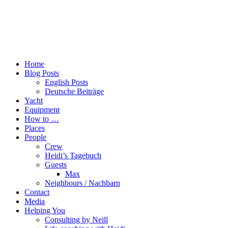
Home
Blog Posts
English Posts
Deutsche Beiträge
Yacht
Equipment
How to …
Places
People
Crew
Heidi’s Tagebuch
Guests
Max
Neighbours / Nachbarn
Contact
Media
Helping You
Consulting by Neill