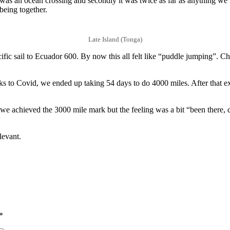
it was an ocean crossing and secondly it was twice as far as anything w
being together.
Late Island (Tonga)
sail to Ecuador 600. By now this all felt like “puddle jumping”. Check
ks to Covid, we ended up taking 54 days to do 4000 miles. After that 
e achieved the 3000 mile mark but the feeling was a bit “been there, d
levant.
*