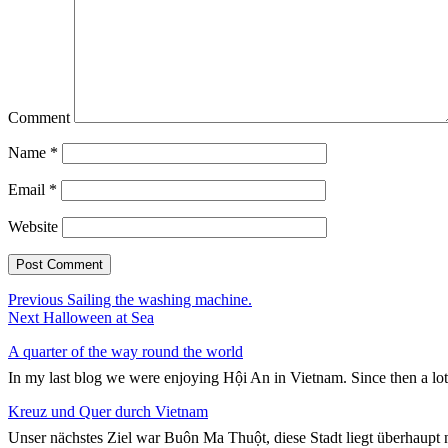
Comment
Name
*
Email
*
Website
Post
Previous
Previous
Sailing the washing machine.
Next
post:
Next
Halloween at Sea
navigation
post:
A quarter of the way round the world
In my last blog we were enjoying Hội An in Vietnam. Since then a lo
Kreuz und Quer durch Vietnam
Unser nächstes Ziel war Buôn Ma Thuột, diese Stadt liegt überhaupt n