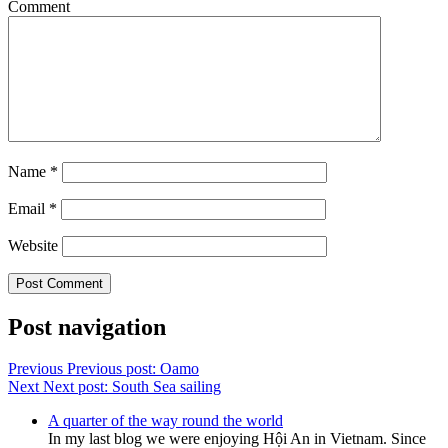
Comment
Name
*
Email
*
Website
Post navigation
Previous
Previous post:
Oamo
Next
Next post:
South Sea sailing
A quarter of the way round the world
In my last blog we were enjoying Hội An in Vietnam. Since