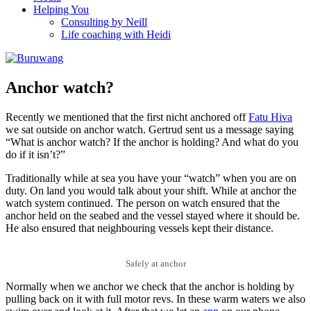
Helping You
Consulting by Neill
Life coaching with Heidi
Anchor watch?
Recently we mentioned that the first nicht anchored off
Fatu Hiva
we sat outside on anchor watch. Gertrud sent us a message saying
“What is anchor watch? If the anchor is holding? And what do you
do if it isn’t?”
Traditionally while at sea you have your “watch” when you are on
duty. On land you would talk about your shift. While at anchor the
watch system continued. The person on watch ensured that the
anchor held on the seabed and the vessel stayed where it should be.
He also ensured that neighbouring vessels kept their distance.
Safely at anchor
Normally when we anchor we check that the anchor is holding by
pulling back on it with full motor revs. In these warm waters we also