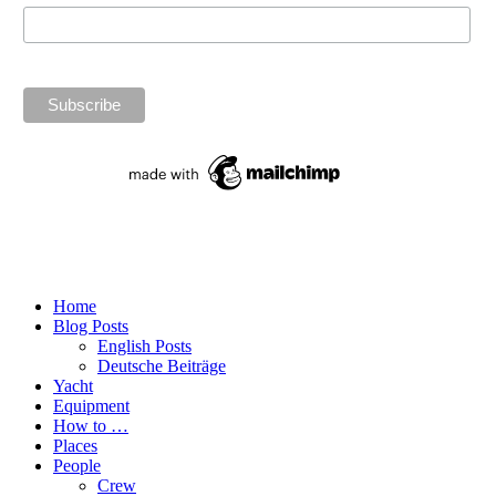
Home
Blog Posts
English Posts
Deutsche Beiträge
Yacht
Equipment
How to …
Places
People
Crew