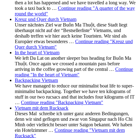
then a lot has happened and we have travelled a long way. We
took a taxi back to …
Continue reading
"A quarter of the way
round the world"
Kreuz und Quer durch Vietnam
Unser nächstes Ziel war Buôn Ma Thuột, diese Stadt liegt
überhaupt nicht auf der “Bestsellerliste” Vietnams, und
deshalb treffen wir hier auch keine Touristen. Wir sind als
Europäer etwas besonderes …
Continue reading
"Kreuz und
Quer durch Vietnam"
In the heart of Vietnam
We left Da Lat on another sleeper bus heading for Buôn Ma
Thuột. Once again we crossed a mountain pass before
arriving in the coffee growing part of the central …
Continue
reading
"In the heart of Vietnam"
Backpacking Vietnam
We have managed to reduce our minimalist boat life to super-
minimalist backpacking. Together we have ten kilograms of
stuff in our two rucsacs and that includes four kilograms of IT
…
Continue reading
"Backpacking Vietnam"
Vietnam mit dem Rucksack
Dieses Mal schreibe ich unter ganz anderen Bedingungen,
denn wir sind geflogen und zwar von Singapur nach Ho Chi
Minh oder vielleicht besser unter Saigon bekannt. Wir haben
ein Hotelzimmer …
Continue reading
"Vietnam mit dem
Rucksack"