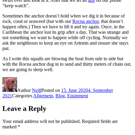
swim over and look at it. After that we let an
app
on our phone
“keep watch”.
Sometimes the anchor doesn’t hold when we dig it in because of
rock, coral or seaweed (but with our
Rocna anchor
, that doesn’t
happen often.) Then we have to lift it and try again. Once, in the
Caribbean the anchor lost its grip after a day. That was strange and
not something we want to happen while off cycling. Normally we
ask the neighbours to keep an eye on Artemis and ensure she stays
put.
As I write this squalls are blowing the boat from side to side but
with the Rocna anchor dug in to sand and thirty meters of chain out,
we are going to sleep well.
Author
Neill
Posted on
15. June 2020
4. September
2021
Categories
Allgemein
,
Blog
,
Equipment
Leave a Reply
Your email address will not be published.
Required fields are
marked
*