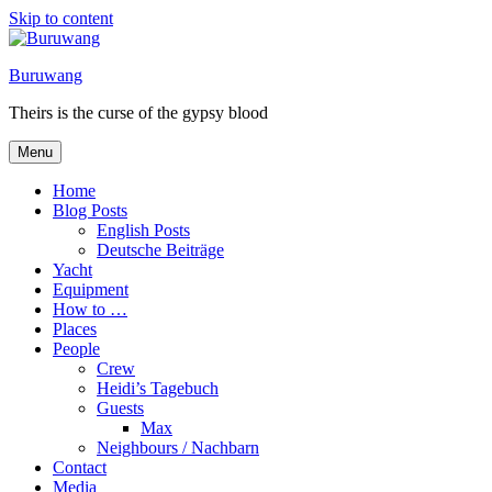
Skip to content
Buruwang
Theirs is the curse of the gypsy blood
Menu
Home
Blog Posts
English Posts
Deutsche Beiträge
Yacht
Equipment
How to …
Places
People
Crew
Heidi’s Tagebuch
Guests
Max
Neighbours / Nachbarn
Contact
Media