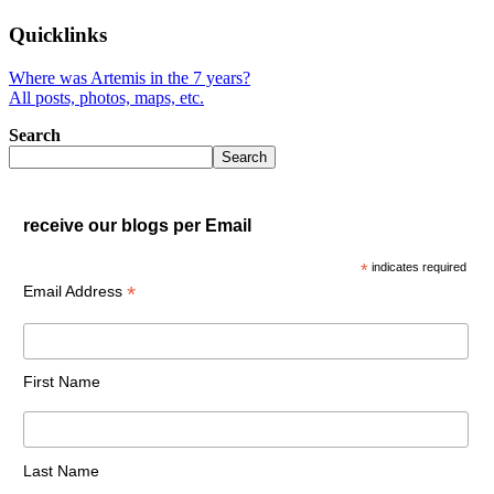
Quicklinks
Where was Artemis in the 7 years?
All posts, photos, maps, etc.
Search
Search
receive our blogs per Email
*
indicates required
*
Email Address
First Name
Last Name