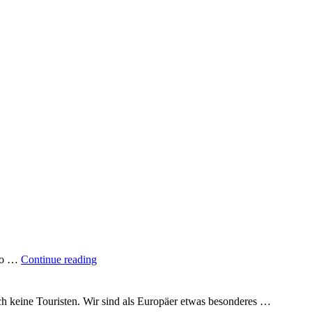
"A
 to …
Continue reading
quarter
of
the
uch keine Touristen. Wir sind als Europäer etwas besonderes …
way