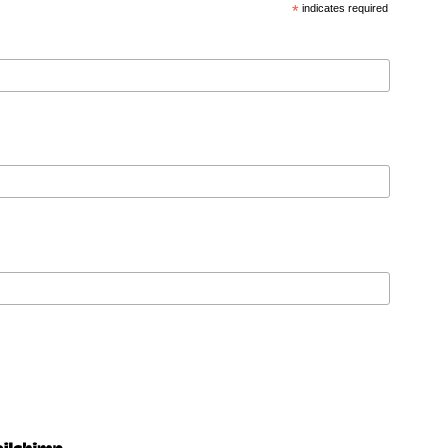
*
indicates required