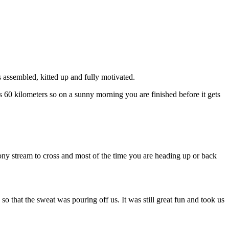
 assembled, kitted up and fully motivated.
s 60 kilometers so on a sunny morning you are finished before it gets
stony stream to cross and most of the time you are heading up or back
o that the sweat was pouring off us. It was still great fun and took us