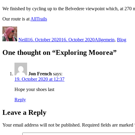
We finished by cycling up to the Belvedere viewpoint which, at 270 met
Our route is at
AllTrails
Author
Posted
Categories
on
Neill
16. October 2020
16. October 2020
Allgemein
,
Blog
One thought on “Exploring Moorea”
Jon French
says:
19. October 2020 at 12:37
Hope your shoes last
Reply
Leave a Reply
Your email address will not be published.
Required fields are marked