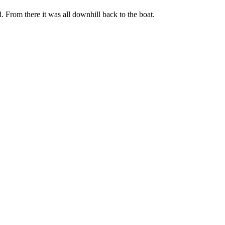
. From there it was all downhill back to the boat.