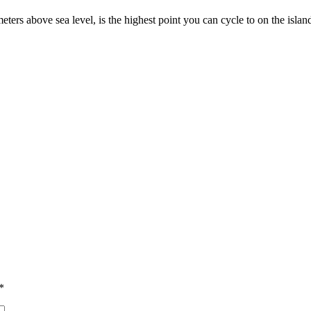
ers above sea level, is the highest point you can cycle to on the island
*