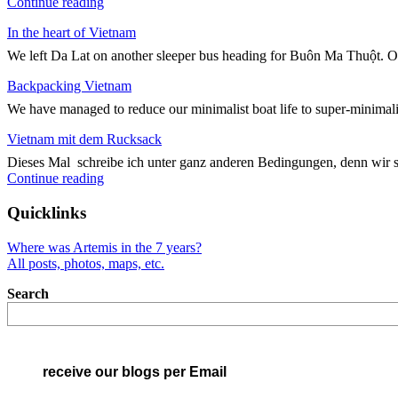
"Kreuz
Continue reading
und
In the heart of Vietnam
Quer
durch
We left Da Lat on another sleeper bus heading for Buôn Ma Thuột. On
Vietnam"
Backpacking Vietnam
We have managed to reduce our minimalist boat life to super-minimali
Vietnam mit dem Rucksack
Dieses Mal schreibe ich unter ganz anderen Bedingungen, denn wir 
"Vietnam
Continue reading
mit
dem
Quicklinks
Rucksack"
Where was Artemis in the 7 years?
All posts, photos, maps, etc.
Search
receive our blogs per Email