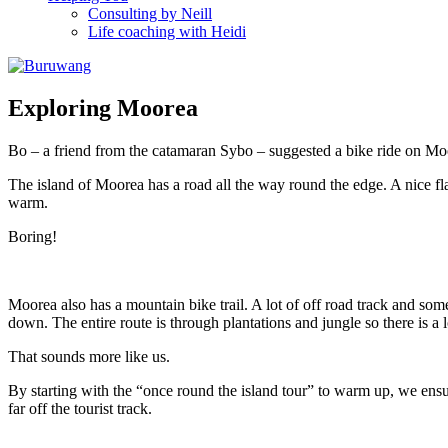
Consulting by Neill
Life coaching with Heidi
Exploring Moorea
Bo – a friend from the catamaran Sybo – suggested a bike ride on Moor
The island of Moorea has a road all the way round the edge. A nice fla
warm.
Boring!
Moorea also has a mountain bike trail. A lot of off road track and some
down. The entire route is through plantations and jungle so there is a l
That sounds more like us.
By starting with the “once round the island tour” to warm up, we ensur
far off the tourist track.