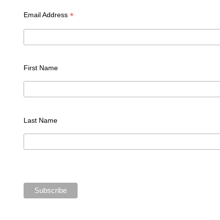
*
Email Address
First Name
Last Name