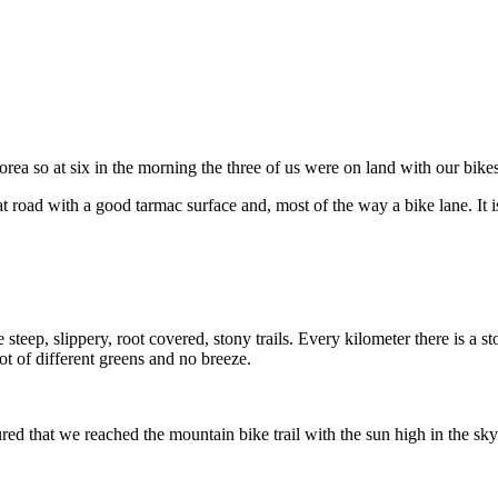
ea so at six in the morning the three of us were on land with our bikes
t road with a good tarmac surface and, most of the way a bike lane. It i
 steep, slippery, root covered, stony trails. Every kilometer there is a 
ot of different greens and no breeze.
ed that we reached the mountain bike trail with the sun high in the sky s