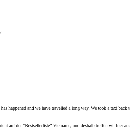
t has happened and we have travelled a long way. We took a taxi back
icht auf der “Bestsellerliste” Vietnams, und deshalb treffen wir hier a