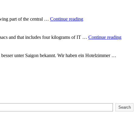
round
the
world"
"In
wing part of the central …
Continue reading
the
heart
of
"Backp
csacs and that includes four kilograms of IT …
Continue reading
Vietnam"
Vietna
t besser unter Saigon bekannt. Wir haben ein Hotelzimmer …
Search