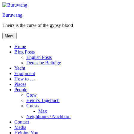
Skip
to
Buruwang
content
Theirs is the curse of the gypsy blood
Menu
Home
Blog Posts
English Posts
Deutsche Beiträge
Yacht
Equipment
How to …
Places
People
Crew
Heidi’s Tagebuch
Guests
Max
Neighbours / Nachbarn
Contact
Media
Helping You