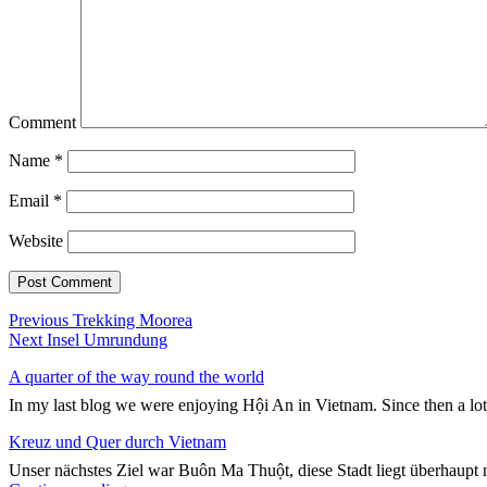
Comment
Name
*
Email
*
Website
Post
Previous
Previous
Trekking Moorea
Next
post:
Next
Insel Umrundung
navigation
post:
A quarter of the way round the world
In my last blog we were enjoying Hội An in Vietnam. Since then a lo
Kreuz und Quer durch Vietnam
Unser nächstes Ziel war Buôn Ma Thuột, diese Stadt liegt überhaupt n