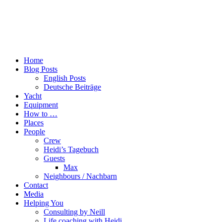
Home
Blog Posts
English Posts
Deutsche Beiträge
Yacht
Equipment
How to …
Places
People
Crew
Heidi’s Tagebuch
Guests
Max
Neighbours / Nachbarn
Contact
Media
Helping You
Consulting by Neill
Life coaching with Heidi