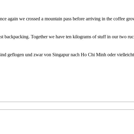
ce again we crossed a mountain pass before arriving in the coffee gro
st backpacking. Together we have ten kilograms of stuff in our two ru
sind geflogen und zwar von Singapur nach Ho Chi Minh oder vielleich