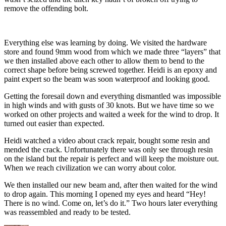
remove the offending bolt.
Everything else was learning by doing. We visited the hardware
store and found 9mm wood from which we made three “layers” that
we then installed above each other to allow them to bend to the
correct shape before being screwed together. Heidi is an epoxy and
paint expert so the beam was soon waterproof and looking good.
Getting the foresail down and everything dismantled was impossible
in high winds and with gusts of 30 knots. But we have time so we
worked on other projects and waited a week for the wind to drop. It
turned out easier than expected.
Heidi watched a video about crack repair, bought some resin and
mended the crack. Unfortunately there was only see through resin
on the island but the repair is perfect and will keep the moisture out.
When we reach civilization we can worry about color.
We then installed our new beam and, after then waited for the wind
to drop again. This morning I opened my eyes and heard “Hey!
There is no wind. Come on, let’s do it.” Two hours later everything
was reassembled and ready to be tested.