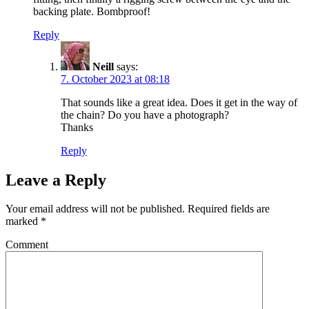
backing plate. Bombproof!
Reply
Neill
says:
7. October 2023 at 08:18
That sounds like a great idea. Does it get in the way of
the chain? Do you have a photograph?
Thanks
Reply
Leave a Reply
Your email address will not be published.
Required fields are
marked
*
Comment