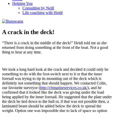
Helping You
Consulting by Neill
Life coaching with Heidi
A crack in the deck!
“There is a crack in the middle of the deck!” Heidi told me as she
returned from doing something at the front of the boat. Not a good
thing to hear at any time.
We took a long hard look at the crack and decided it could only be
something to do with the foot-switch next to it or that the inner
foresail was trying to rip its mounting out of the deck which is
definitely not something that should happen. We contacted Colin,
our favourite surveyor (
http://cbmarineservices.co.uk/
), and he
confirmed that it looked like the deck was giving under the load
being applied by the inner foresail. He suggested that the plate under
the deck be tied down to the hull or, if that was not possible then, a
laminated beam should be added below the deck to spread the
weight. Option one was impossible due to lack of space so option