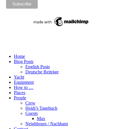
Home
Blog Posts
English Posts
Deutsche Beiträge
Yacht
Equipment
How to …
Places
People
Crew
Heidi’s Tagebuch
Guests
Max
Neighbours / Nachbarn
Contact