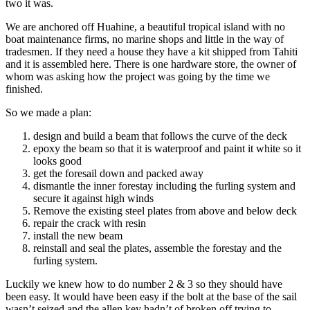
two it was.
We are anchored off Huahine, a beautiful tropical island with no
boat maintenance firms, no marine shops and little in the way of
tradesmen. If they need a house they have a kit shipped from Tahiti
and it is assembled here. There is one hardware store, the owner of
whom was asking how the project was going by the time we
finished.
So we made a plan:
design and build a beam that follows the curve of the deck
epoxy the beam so that it is waterproof and paint it white so it
looks good
get the foresail down and packed away
dismantle the inner forestay including the furling system and
secure it against high winds
Remove the existing steel plates from above and below deck
repair the crack with resin
install the new beam
reinstall and seal the plates, assemble the forestay and the
furling system.
Luckily we knew how to do number 2 & 3 so they should have
been easy. It would have been easy if the bolt at the base of the sail
wasn’t seized and the allen key hadn’t of broken off trying to