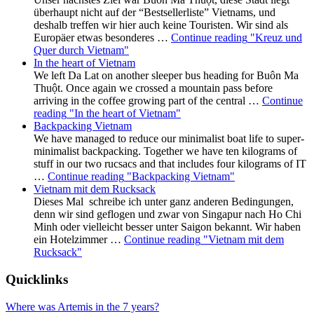
überhaupt nicht auf der “Bestsellerliste” Vietnams, und
deshalb treffen wir hier auch keine Touristen. Wir sind als
Europäer etwas besonderes …
Continue reading
"Kreuz und
Quer durch Vietnam"
In the heart of Vietnam
We left Da Lat on another sleeper bus heading for Buôn Ma
Thuột. Once again we crossed a mountain pass before
arriving in the coffee growing part of the central …
Continue
reading
"In the heart of Vietnam"
Backpacking Vietnam
We have managed to reduce our minimalist boat life to super-
minimalist backpacking. Together we have ten kilograms of
stuff in our two rucsacs and that includes four kilograms of IT
…
Continue reading
"Backpacking Vietnam"
Vietnam mit dem Rucksack
Dieses Mal schreibe ich unter ganz anderen Bedingungen,
denn wir sind geflogen und zwar von Singapur nach Ho Chi
Minh oder vielleicht besser unter Saigon bekannt. Wir haben
ein Hotelzimmer …
Continue reading
"Vietnam mit dem
Rucksack"
Quicklinks
Where was Artemis in the 7 years?