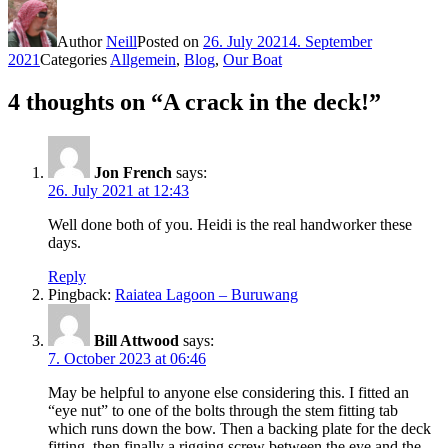
Author
Neill
Posted on
26. July 2021
4. September
2021
Categories
Allgemein
,
Blog
,
Our Boat
4 thoughts on “A crack in the deck!”
Jon French
says:
26. July 2021 at 12:43
Well done both of you. Heidi is the real handworker these
days.
Reply
Pingback:
Raiatea Lagoon – Buruwang
Bill Attwood
says:
7. October 2023 at 06:46
May be helpful to anyone else considering this. I fitted an
“eye nut” to one of the bolts through the stem fitting tab
which runs down the bow. Then a backing plate for the deck
fitting, then finally a rigging screw between the eye and the