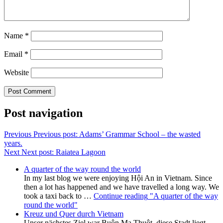
Name
*
Email
*
Website
Post navigation
Previous
Previous post:
Adams’ Grammar School – the wasted
years.
Next
Next post:
Raiatea Lagoon
A quarter of the way round the world
In my last blog we were enjoying Hội An in Vietnam. Since
then a lot has happened and we have travelled a long way. We
took a taxi back to …
Continue reading
"A quarter of the way
round the world"
Kreuz und Quer durch Vietnam
Unser nächstes Ziel war Buôn Ma Thuột, diese Stadt liegt