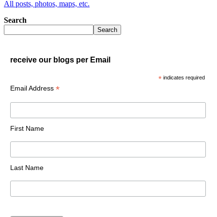
All posts, photos, maps, etc.
Search
Search
receive our blogs per Email
*
indicates required
*
Email Address
First Name
Last Name