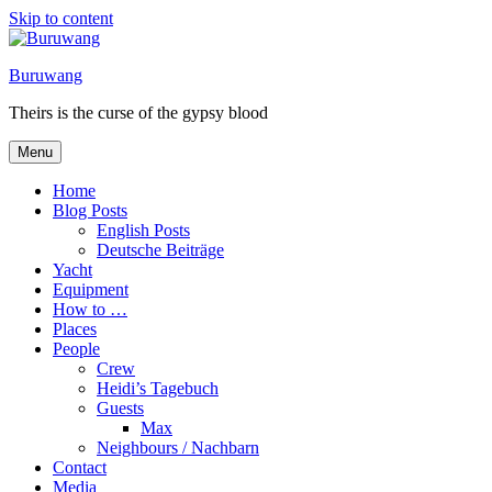
Skip to content
Buruwang
Theirs is the curse of the gypsy blood
Menu
Home
Blog Posts
English Posts
Deutsche Beiträge
Yacht
Equipment
How to …
Places
People
Crew
Heidi’s Tagebuch
Guests
Max
Neighbours / Nachbarn
Contact
Media