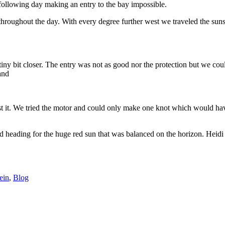
 following day making an entry to the bay impossible.
hroughout the day. With every degree further west we traveled the suns
tiny bit closer. The entry was not as good nor the protection but we co
 and
nst it. We tried the motor and could only make one knot which would hav
d heading for the huge red sun that was balanced on the horizon. Heidi
ein
,
Blog