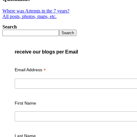
Where was Artemis in the 7 years?
All posts, photos, maps, etc.
Search
Search
receive our blogs per Email
*
Email Address
First Name
Last Name