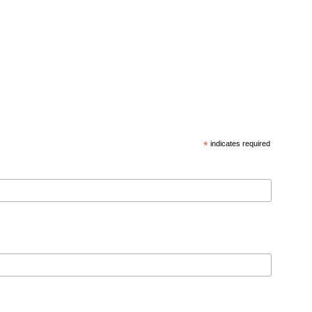
*
indicates required