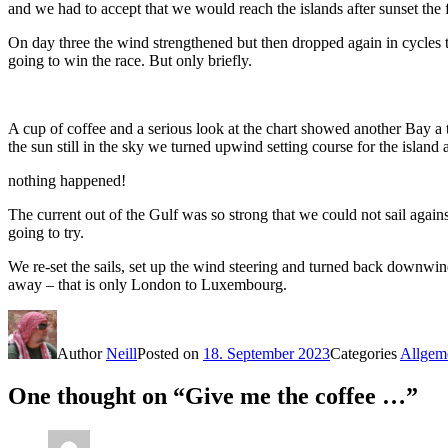
and we had to accept that we would reach the islands after sunset the
On day three the wind strengthened but then dropped again in cycles t
going to win the race. But only briefly.
A cup of coffee and a serious look at the chart showed another Bay a 
the sun still in the sky we turned upwind setting course for the island
nothing happened!
The current out of the Gulf was so strong that we could not sail agai
going to try.
We re-set the sails, set up the wind steering and turned back downwin
away – that is only London to Luxembourg.
Author
Neill
Posted on
18. September 2023
Categories
Allgem
One thought on “Give me the coffee …”