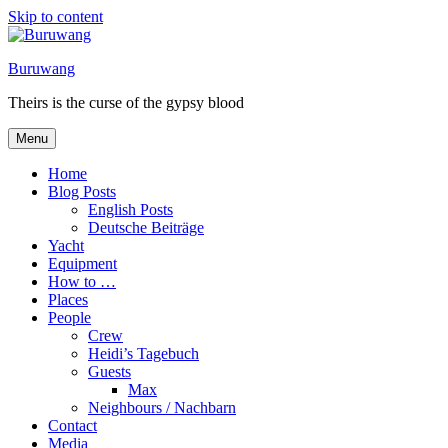
Skip to content
Buruwang
Theirs is the curse of the gypsy blood
Menu
Home
Blog Posts
English Posts
Deutsche Beiträge
Yacht
Equipment
How to …
Places
People
Crew
Heidi’s Tagebuch
Guests
Max
Neighbours / Nachbarn
Contact
Media