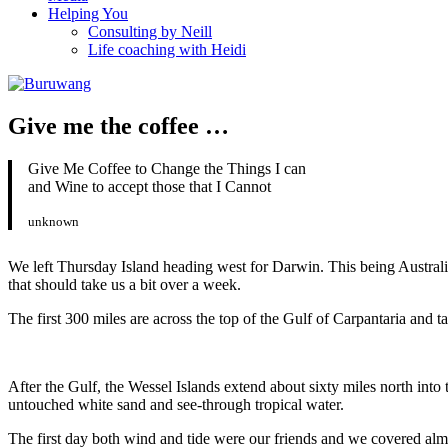
Helping You
Consulting by Neill
Life coaching with Heidi
Give me the coffee …
Give Me Coffee to Change the Things I can
and Wine to accept those that I Cannot
unknown
We left Thursday Island heading west for Darwin. This being Australia
that should take us a bit over a week.
The first 300 miles are across the top of the Gulf of Carpantaria and t
After the Gulf, the Wessel Islands extend about sixty miles north in
untouched white sand and see-through tropical water.
The first day both wind and tide were our friends and we covered alm