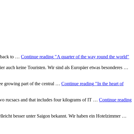
i back to …
Continue reading
"A quarter of the way round the world"
 hier auch keine Touristen. Wir sind als Europäer etwas besonderes …
ee growing part of the central …
Continue reading
"In the heart of
two rucsacs and that includes four kilograms of IT …
Continue reading
lleicht besser unter Saigon bekannt. Wir haben ein Hotelzimmer …