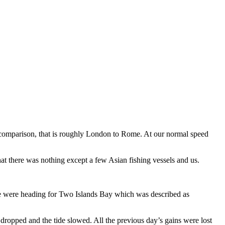
or comparison, that is roughly London to Rome. At our normal speed
that there was nothing except a few Asian fishing vessels and us.
 We were heading for Two Islands Bay which was described as
dropped and the tide slowed. All the previous day’s gains were lost