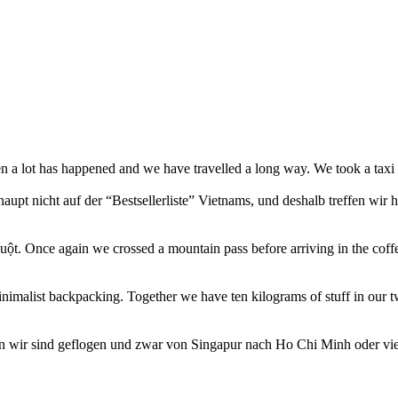
n a lot has happened and we have travelled a long way. We took a tax
aupt nicht auf der “Bestsellerliste” Vietnams, und deshalb treffen wir
ột. Once again we crossed a mountain pass before arriving in the coff
nimalist backpacking. Together we have ten kilograms of stuff in our 
n wir sind geflogen und zwar von Singapur nach Ho Chi Minh oder vie