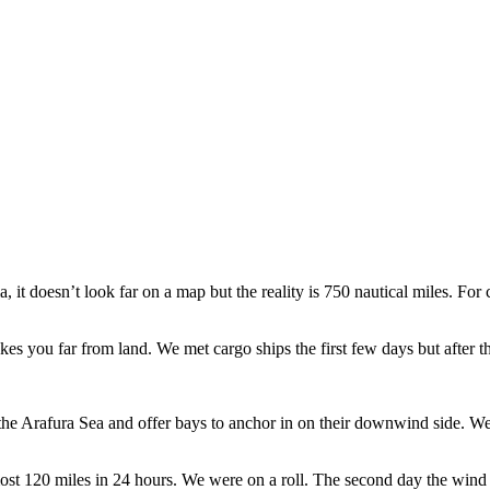
, it doesn’t look far on a map but the reality is 750 nautical miles. F
akes you far from land. We met cargo ships the first few days but after 
to the Arafura Sea and offer bays to anchor in on their downwind side.
ost 120 miles in 24 hours. We were on a roll. The second day the wind 