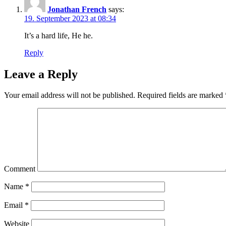
Jonathan French
says:
19. September 2023 at 08:34
It’s a hard life, He he.
Reply
Leave a Reply
Your email address will not be published.
Required fields are marked
Comment
Name
*
Email
*
Website