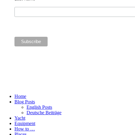
Home
Blog Posts
English Posts
Deutsche Beiträge
Yacht
Equipment
How to …
Places