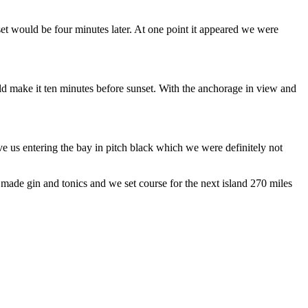
et would be four minutes later. At one point it appeared we were
uld make it ten minutes before sunset. With the anchorage in view and
e us entering the bay in pitch black which we were definitely not
 made gin and tonics and we set course for the next island 270 miles