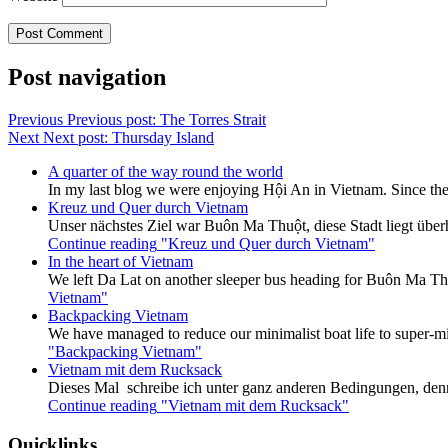
Post navigation
Previous
Previous post:
The Torres Strait
Next
Next post:
Thursday Island
A quarter of the way round the world
In my last blog we were enjoying Hội An in Vietnam. Since the
Kreuz und Quer durch Vietnam
Unser nächstes Ziel war Buôn Ma Thuột, diese Stadt liegt überh
Continue reading
"Kreuz und Quer durch Vietnam"
In the heart of Vietnam
We left Da Lat on another sleeper bus heading for Buôn Ma Thu
Vietnam"
Backpacking Vietnam
We have managed to reduce our minimalist boat life to super-mi
"Backpacking Vietnam"
Vietnam mit dem Rucksack
Dieses Mal schreibe ich unter ganz anderen Bedingungen, den
Continue reading
"Vietnam mit dem Rucksack"
Quicklinks